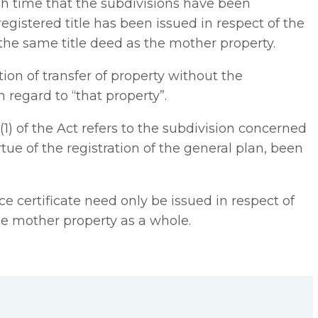
uch time that the subdivisions have been
registered title has been issued in respect of the
 the same title deed as the mother property.
ation of transfer of property without the
h regard to “that property”.
8(1) of the Act refers to the subdivision concerned
ue of the registration of the general plan, been
nce certificate need only be issued in respect of
he mother property as a whole.