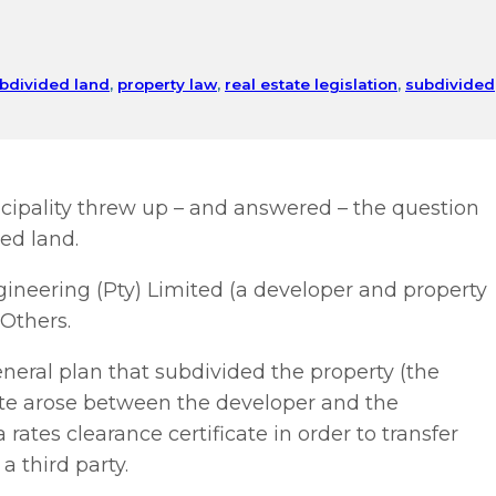
ubdivided land
,
property law
,
real estate legislation
,
subdivided
ipality threw up – and answered – the question
ded land.
gineering (Pty) Limited (a developer and property
Others.
neral plan that subdivided the property (the
pute arose between the developer and the
rates clearance certificate in order to transfer
 third party.