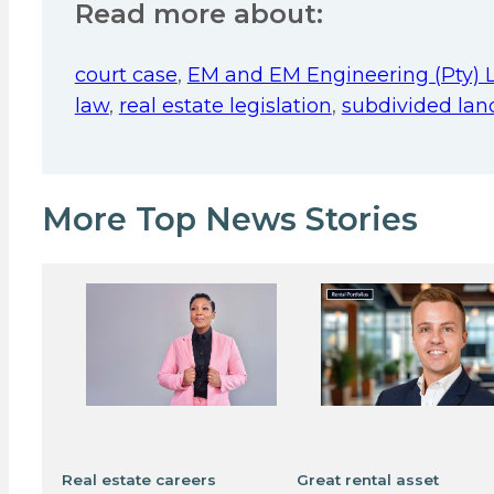
Read more about:
court case
,
EM and EM Engineering (Pty) 
law
,
real estate legislation
,
subdivided lan
More Top News Stories
Real estate careers
Great rental asset