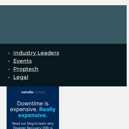
Industry Leaders
Events
Proptech
Legal