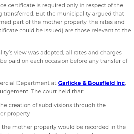
 certificate is required only in respect of the
 transferred. But the municipality argued that
ormed part of the mother property, the rates and
ificate could be issued) are those relevant to the
ity’s view was adopted, all rates and charges
be paid on each occasion before any transfer of
mercial Department at
Garlicke & Bousfield Inc
,
judgement. The court held that:
he creation of subdivisions through the
er property.
rom the mother property would be recorded in the