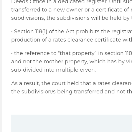
Deeds Office in a dedicated register. Until s
transferred to a new owner or a certificate of 
subdivisions, the subdivisions will be held by
• Section 118(1) of the Act prohibits the registr
production of a rates clearance certificate wit
• the reference to “that property” in section 11
and not the mother property, which has by virt
sub-divided into multiple erven.
As a result, the court held that a rates cleara
the subdivision/s being transferred and not t