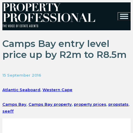
Camps Bay entry level
price up by R2m to R8.5m
15 September 2016
Atlantic Seaboard
,
Western Cape
Camps Bay
,
Camps Bay property
,
property prices
,
propstats
,
seeff