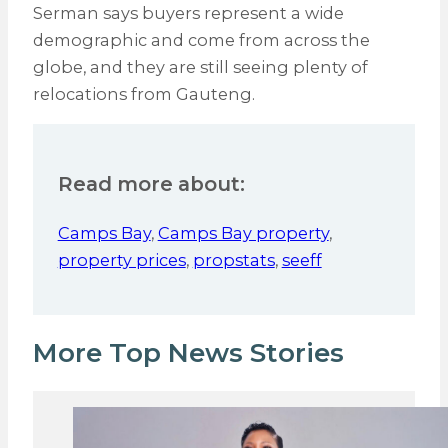
Serman says buyers represent a wide
demographic and come from across the
globe, and they are still seeing plenty of
relocations from Gauteng.
Read more about:
Camps Bay
,
Camps Bay property
,
property prices
,
propstats
,
seeff
More Top News Stories