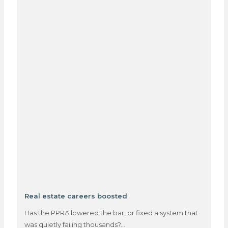
Real estate careers boosted
Has the PPRA lowered the bar, or fixed a system that
was quietly failing thousands?…