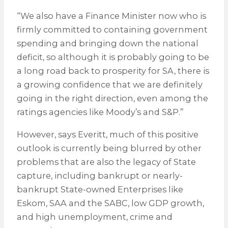
“We also have a Finance Minister now who is
firmly committed to containing government
spending and bringing down the national
deficit, so although it is probably going to be
a long road back to prosperity for SA, there is
a growing confidence that we are definitely
going in the right direction, even among the
ratings agencies like Moody’s and S&P.”
However, says Everitt, much of this positive
outlook is currently being blurred by other
problems that are also the legacy of State
capture, including bankrupt or nearly-
bankrupt State-owned Enterprises like
Eskom, SAA and the SABC, low GDP growth,
and high unemployment, crime and