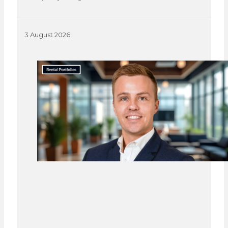
3 August 2026