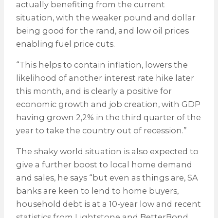
actually benefiting from the current
situation, with the weaker pound and dollar
being good for the rand, and low oil prices
enabling fuel price cuts.
“This helps to contain inflation, lowers the
likelihood of another interest rate hike later
this month, and is clearly a positive for
economic growth and job creation, with GDP
having grown 2,2% in the third quarter of the
year to take the country out of recession.”
The shaky world situation is also expected to
give a further boost to local home demand
and sales, he says “but even as things are, SA
banks are keen to lend to home buyers,
household debt is at a 10-year low and recent
statistics from Lightstone and BetterBond