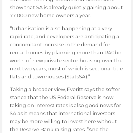
show that SA is already quietly gaining about
77 000 new home owners a year.
“Urbanisation is also happening at a very
rapid rate, and developers are anticipating a
concomitant increase in the demand for
rental homes by planning more than R40bn
worth of new private sector housing over the
next two years, most of which is sectional title
flats and townhouses (StatsSA).”
Taking a broader view, Everitt says the softer
stance that the US Federal Reserve is now
taking on interest rates is also good news for
SA as it means that international investors
may be more willing to invest here without
the Reserve Bank raising rates. “And the