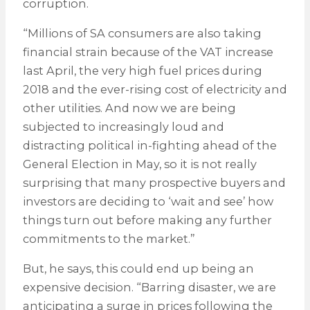
corruption.
“Millions of SA consumers are also taking
financial strain because of the VAT increase
last April, the very high fuel prices during
2018 and the ever-rising cost of electricity and
other utilities. And now we are being
subjected to increasingly loud and
distracting political in-fighting ahead of the
General Election in May, so it is not really
surprising that many prospective buyers and
investors are deciding to ‘wait and see’ how
things turn out before making any further
commitments to the market.”
But, he says, this could end up being an
expensive decision. “Barring disaster, we are
anticipating a surge in prices following the