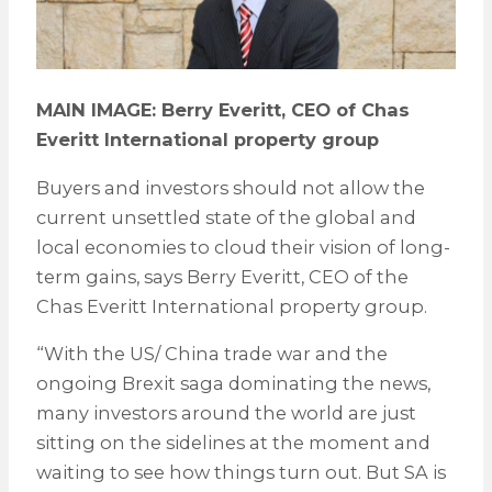
MAIN IMAGE: Berry Everitt, CEO of Chas
Everitt International property group
Buyers and investors should not allow the
current unsettled state of the global and
local economies to cloud their vision of long-
term gains, says Berry Everitt, CEO of the
Chas Everitt International property group.
“With the US/ China trade war and the
ongoing Brexit saga dominating the news,
many investors around the world are just
sitting on the sidelines at the moment and
waiting to see how things turn out. But SA is