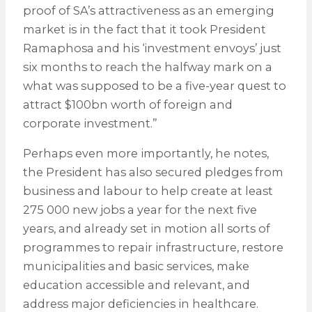
proof of SA’s attractiveness as an emerging
market is in the fact that it took President
Ramaphosa and his ‘investment envoys’ just
six months to reach the halfway mark on a
what was supposed to be a five-year quest to
attract $100bn worth of foreign and
corporate investment.”
Perhaps even more importantly, he notes,
the President has also secured pledges from
business and labour to help create at least
275 000 new jobs a year for the next five
years, and already set in motion all sorts of
programmes to repair infrastructure, restore
municipalities and basic services, make
education accessible and relevant, and
address major deficiencies in healthcare.