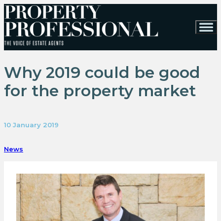
Why 2019 could be good
for the property market
10 January 2019
News