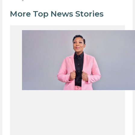
More Top News Stories