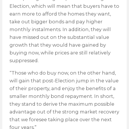
Election, which will mean that buyers have to
earn more to afford the homes they want,
take out bigger bonds and pay higher
monthly instalments. In addition, they will
have missed out on the substantial value
growth that they would have gained by
buying now, while prices are still relatively
suppressed.
“Those who do buy now, on the other hand,
will gain that post-Election jump in the value
of their property, and enjoy the benefits of a
smaller monthly bond repayment. In short,
they stand to derive the maximum possible
advantage out of the strong market recovery
that we foresee taking place over the next
four years.”