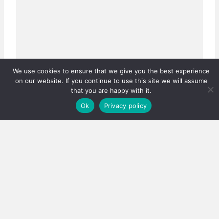
We use cookies to ensure that we give you the best experience
on our website. If you continue to use this site we will assume
that you are happy with it.
Ok
Privacy policy