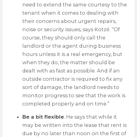
need to extend the same courtesy to the
tenant when it comes to dealing with
their concerns about urgent repairs,
noise or security issues, says Kotzé. “Of
course, they should only call the
landlord or the agent during business
hours unless it is a real emergency, but
when they do, the matter should be
dealt with as fast as possible. And if an
outside contractor is required to fix any
sort of damage, the landlord needs to
monitor progress to see that the work is
completed properly and on time.”
Be a bit flexible
. He says that while it
may be written into the lease that rent is
due by no later than noon on the first of