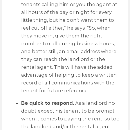
tenants calling him or you the agent at
all hours of the day or night for every
little thing, but he don’t want them to
feel cut off either,” he says. “So, when
they move in, give them the right
number to call during business hours,
and better still, an email address where
they can reach the landlord or the
rental agent. This will have the added
advantage of helping to keep a written
record of all communications with the
tenant for future reference.”
Be quick to respond.
As a landlord no
doubt expect his tenant to be prompt
when it comes to paying the rent, so too
the landlord and/or the rental agent