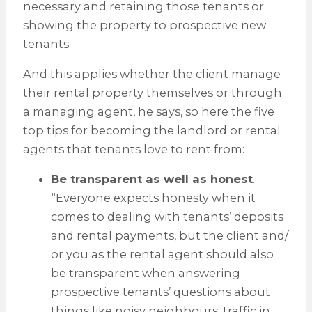
necessary and retaining those tenants or
showing the property to prospective new
tenants.
And this applies whether the client manage
their rental property themselves or through
a managing agent, he says, so here the five
top tips for becoming the landlord or rental
agents that tenants love to rent from:
Be transparent as well as honest
.
“Everyone expects honesty when it
comes to dealing with tenants’ deposits
and rental payments, but the client and/
or you as the rental agent should also
be transparent when answering
prospective tenants’ questions about
things like noisy neighbours, traffic in