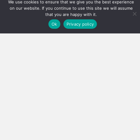
We use cookies to ensure that we give you the best experience
on our website. If you continue to use this site we will assume
that you are happy with it.
Ok
Privacy policy