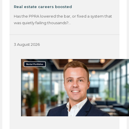
Real estate careers boosted
Has the PPRA lowered the bar, or fixed a system that
was quietly failing thousands?…
3 August 2026