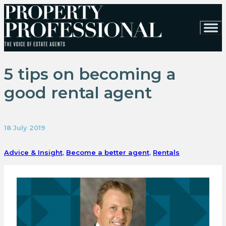
5 tips on becoming a
good rental agent
18 July 2019
Advice & Insight
,
Become a better agent
,
Rentals