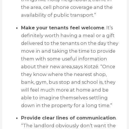
the area, cell phone coverage and the
availability of public transport.”
Make your tenants feel welcome
. It’s
definitely worth having a meal or a gift
delivered to the tenants on the day they
move in and taking the time to provide
them with some useful information
about their new area,says Kotzé. “Once
they know where the nearest shop,
bank, gym, bus stop and school is, they
will feel much more at home and be
able to imagine themselves settling
down in the property for a long time.”
Provide clear lines of communication
.
“The landlord obviously don’t want the