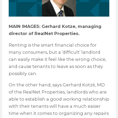
MAIN IMAGES: Gerhard Kotze, managing
director of RealNet Properties.
Renting is the smart financial choice for
many consumers, but a ‘difficult’ landlord
can easily make it feel like the wrong choice,
and cause tenants to leave as soon as they
possibly can.
On the other hand, says Gerhard Kotzé, MD
of the RealNet Properties, landlords who are
able to establish a good working relationship
with their tenants will have a much easier
time when it comes to organizing any repairs