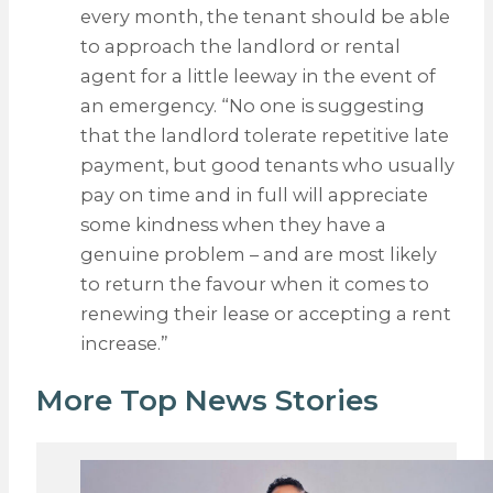
every month, the tenant should be able
to approach the landlord or rental
agent for a little leeway in the event of
an emergency. “No one is suggesting
that the landlord tolerate repetitive late
payment, but good tenants who usually
pay on time and in full will appreciate
some kindness when they have a
genuine problem – and are most likely
to return the favour when it comes to
renewing their lease or accepting a rent
increase.”
More Top News Stories