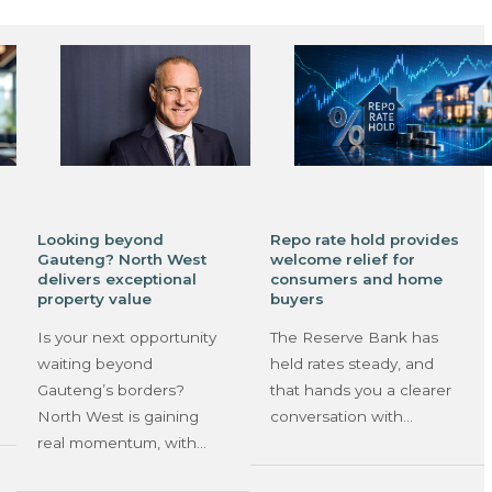
Looking beyond
Repo rate hold provides
Gauteng? North West
welcome relief for
delivers exceptional
consumers and home
property value
buyers
Is your next opportunity
The Reserve Bank has
waiting beyond
held rates steady, and
Gauteng’s borders?
that hands you a clearer
North West is gaining
conversation with…
real momentum, with…