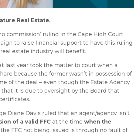
ture Real Estate.
no commission’ ruling in the Cape High Court
gn to raise financial support to have this ruling
real estate industry will benefit.
at last year took the matter to court when a
hare because the former wasn’t in possession of
 time of the deal – even though the Estate Agency
 that it is due to oversight by the Board that
ertificates.
 Diane Davis ruled that an agent/agency isn’t
sion
of a valid FFC
at the time
when the
r the FFC not being issued is through no fault of