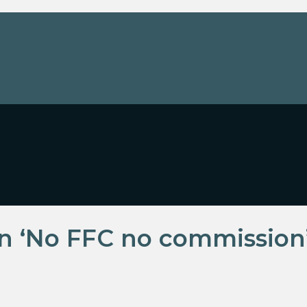
rn ‘No FFC no commission