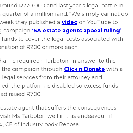
around R220 000 and last year’s legal battle in
 quarter of a million rand. “We simply cannot do
t week they published a
video
on YouTube to
ng campaign
‘SA estate agents appeal ruling’
 funds to cover the legal costs associated with
onation of R200 or more each.
n is required? Tarboton, in answer to this
ing the campaign through
Click n Donate
with a
 legal services from their attorney and
ed, the platform is disabled so excess funds
had raised R700.
 estate agent that suffers the consequences,
ish Ms Tarboton well in this endeavour, if
ux, CE of industry body Rebosa.