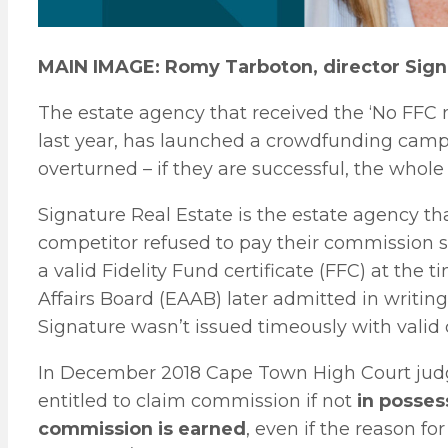
MAIN IMAGE: Romy Tarboton, director Signa
The estate agency that received the ‘No FFC 
last year, has launched a crowdfunding campai
overturned – if they are successful, the whole 
Signature Real Estate is the estate agency th
competitor refused to pay their commission s
a valid Fidelity Fund certificate (FFC) at the
Affairs Board (EAAB) later admitted in writing
Signature wasn’t issued timeously with valid c
In December 2018 Cape Town High Court judge
entitled to claim commission if not
in posses
commission is earned
, even if the reason fo