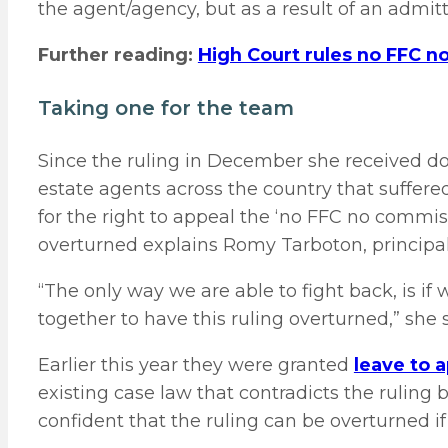
the agent/agency, but as a result of an admit
Further reading:
High Court rules no FFC 
Taking one for the team
Since the ruling in December she received do
estate agents across the country that suffered
for the right to appeal the ‘no FFC no commiss
overturned explains Romy Tarboton, principal
“The only way we are able to fight back, is i
together to have this ruling overturned,” she 
Earlier this year they were granted
leave to 
existing case law that contradicts the ruling 
confident that the ruling can be overturned if