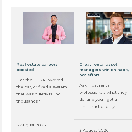
Real estate careers
Great rental asset
boosted
managers win on habit,
not effort
Has the PPRA lowered
Ask most rental
the bar, or fixed a system
professionals what they
that was quietly failing
do, and you’ll get a
thousands?…
familiar list of daily…
3 August 2026
3 August 2026