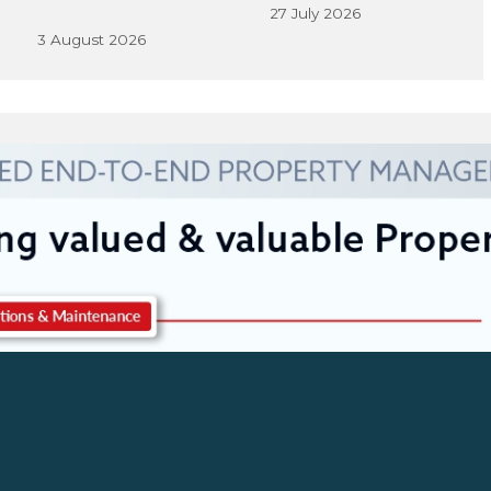
27 July 2026
3 August 2026