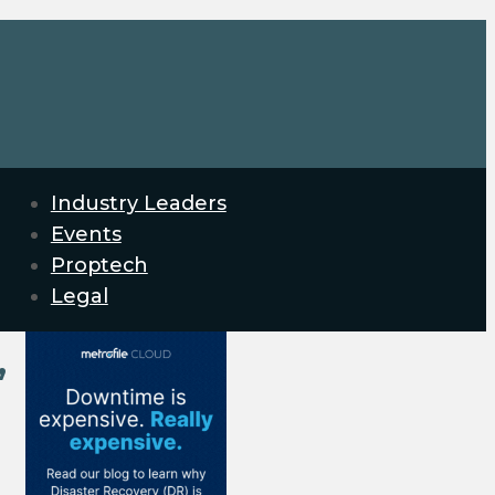
Industry Leaders
Events
Proptech
Legal
’