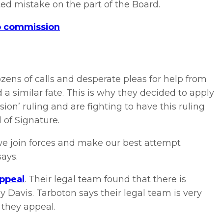
ted mistake on the part of the Board.
no commission
zens of calls and desperate pleas for help from
 a similar fate. This is why they decided to apply
ion’ ruling and are fighting to have this ruling
 of Signature.
f we join forces and make our best attempt
says.
appeal
. Their legal team found that there is
by Davis. Tarboton says their legal team is very
 they appeal.