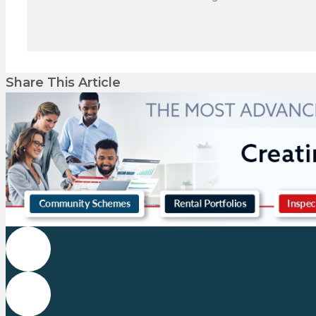
Share This Article