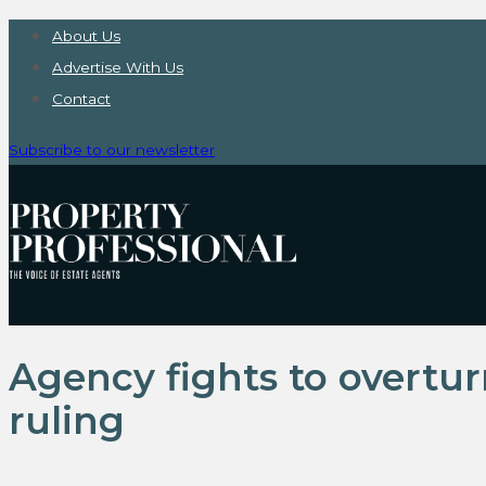
About Us
Advertise With Us
Contact
Subscribe to our newsletter
Agency fights to overtu
ruling