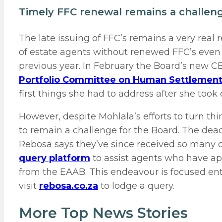
Timely FFC renewal remains a challen
The late issuing of FFC’s remains a very real 
of estate agents without renewed FFC’s even
previous year. In February the Board’s new
Portfolio Committee on Human Settlemen
first things she had to address after she took 
However, despite Mohlala’s efforts to turn thi
to remain a challenge for the Board. The dead
Rebosa says they’ve since received so many 
query platform
to assist agents who have ap
from the EAAB. This endeavour is focused ent
visit
rebosa.co.za
to lodge a query.
More Top News Stories