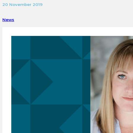
20 November 2019
News