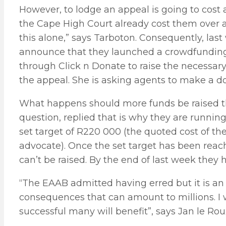
However, to lodge an appeal is going to cost 
the Cape High Court already cost them over a
this alone,” says Tarboton. Consequently, las
announce that they launched a crowdfundi
through Click n Donate to raise the necessary
the appeal. She is asking agents to make a d
What happens should more funds be raised tha
question, replied that is why they are runn
set target of R220 000 (the quoted cost of the
advocate). Once the set target has been reach
can’t be raised. By the end of last week they 
“The EAAB admitted having erred but it is an
consequences that can amount to millions. I w
successful many will benefit”, says Jan le Ro