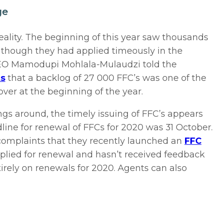
ge
reality. The beginning of this year saw thousands
 though they had applied timeously in the
 CEO Mamodupi Mohlala-Mulaudzi told the
ts
that a backlog of 27 000 FFC’s was one of the
over at the beginning of the year.
ngs around, the timely issuing of FFC’s appears
line for renewal of FFCs for 2020 was 31 October.
complaints that they recently launched an
FFC
plied for renewal and hasn’t received feedback
irely on renewals for 2020. Agents can also