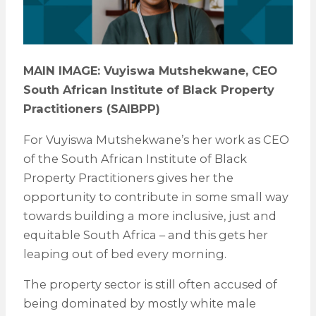
MAIN IMAGE: Vuyiswa Mutshekwane, CEO
South African Institute of Black Property
Practitioners (SAIBPP)
For Vuyiswa Mutshekwane’s her work as CEO
of the South African Institute of Black
Property Practitioners gives her the
opportunity to contribute in some small way
towards building a more inclusive, just and
equitable South Africa – and this gets her
leaping out of bed every morning.
The property sector is still often accused of
being dominated by mostly white male