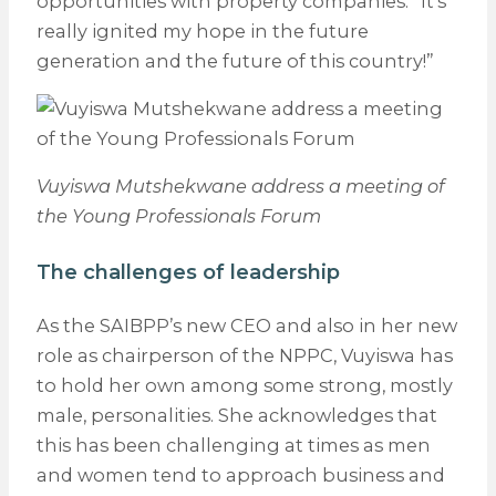
opportunities with property companies. “It’s
really ignited my hope in the future
generation and the future of this country!”
Vuyiswa Mutshekwane address a meeting of
the Young Professionals Forum
The challenges of leadership
As the SAIBPP’s new CEO and also in her new
role as chairperson of the NPPC, Vuyiswa has
to hold her own among some strong, mostly
male, personalities. She acknowledges that
this has been challenging at times as men
and women tend to approach business and