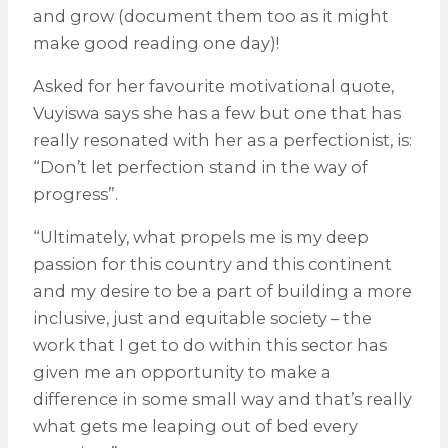
and grow (document them too as it might
make good reading one day)!
Asked for her favourite motivational quote,
Vuyiswa says she has a few but one that has
really resonated with her as a perfectionist, is:
“Don’t let perfection stand in the way of
progress”.
“Ultimately, what propels me is my deep
passion for this country and this continent
and my desire to be a part of building a more
inclusive, just and equitable society – the
work that I get to do within this sector has
given me an opportunity to make a
difference in some small way and that’s really
what gets me leaping out of bed every