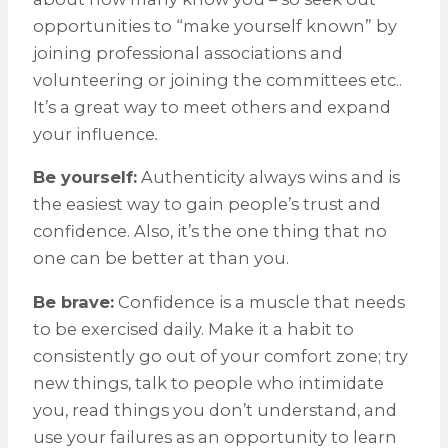
opportunities to “make yourself known” by
joining professional associations and
volunteering or joining the committees etc..
It’s a great way to meet others and expand
your influence
.
Be yourself:
Authenticity always wins and is
the easiest way to gain people’s trust and
confidence. Also, it’s the one thing that no
one can be better at than you.
Be brave:
Confidence is a muscle that needs
to be exercised daily. Make it a habit to
consistently go out of your comfort zone; try
new things, talk to people who intimidate
you, read things you don’t understand, and
use your failures as an opportunity to learn