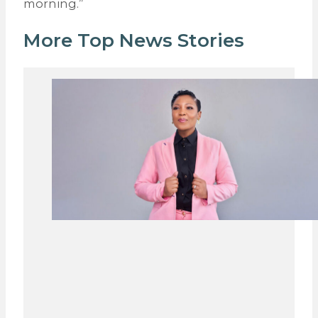
morning.”
More Top News Stories