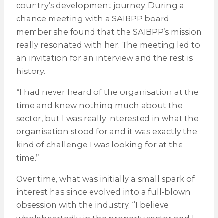
country’s development journey. During a
chance meeting with a SAIBPP board
member she found that the SAIBPP’s mission
really resonated with her. The meeting led to
an invitation for an interview and the rest is
history.
“I had never heard of the organisation at the
time and knew nothing much about the
sector, but I was really interested in what the
organisation stood for and it was exactly the
kind of challenge I was looking for at the
time.”
Over time, what was initially a small spark of
interest has since evolved into a full-blown
obsession with the industry. “I believe