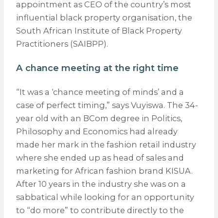
appointment as CEO of the country’s most
influential black property organisation, the
South African Institute of Black Property
Practitioners (SAIBPP).
A chance meeting at the right time
“It was a ‘chance meeting of minds’ and a
case of perfect timing,” says Vuyiswa. The 34-
year old with an BCom degree in Politics,
Philosophy and Economics had already
made her mark in the fashion retail industry
where she ended up as head of sales and
marketing for African fashion brand KISUA.
After 10 years in the industry she was on a
sabbatical while looking for an opportunity
to “do more” to contribute directly to the