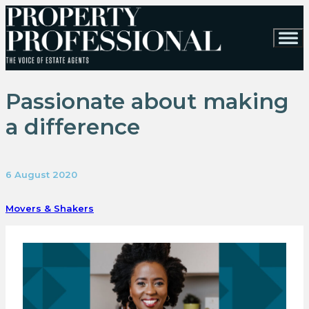
Passionate about making
a difference
6 August 2020
Movers & Shakers