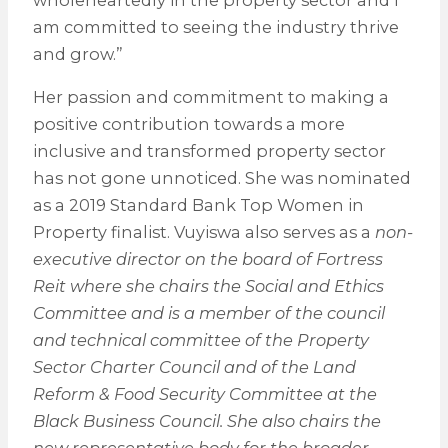
wholeheartedly in the property sector and I
am committed to seeing the industry thrive
and grow.”
Her passion and commitment to making a
positive contribution towards a more
inclusive and transformed property sector
has not gone unnoticed. She was nominated
as a 2019 Standard Bank Top Women in
Property finalist. Vuyiswa also serves as a
non-
executive director on the board of Fortress
Reit where she chairs the Social and Ethics
Committee and is a member of the council
and technical committee of the Property
Sector Charter Council and of the Land
Reform & Food Security Committee at the
Black Business Council. She also chairs the