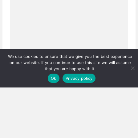
We use cookies to ensure that we give you the best experience
on our website. If you continue to use this site we will assume
Real estate careers boosted
that you are happy with it.
Has the PPRA lowered the bar, or fixed a system that
Ok
Privacy policy
was quietly failing thousands?…
3 August 2026