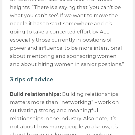
heights. “There is a saying that ‘you can’t be
what you can’t see’. If we want to move the
needle it has to start somewhere and it’s
going to take a concerted effort by ALL,
especially those currently in positions of
power and influence, to be more intentional
about mentoring and sponsoring women
and about hiring women in senior positions.”
3 tips of advice
Build relationships:
Building relationships
matters more than “networking” – work on
cultivating strong and meaningful
relationships in the industry. Also note, it’s
not about how many people you know, it’s
about how many know you – so seek out