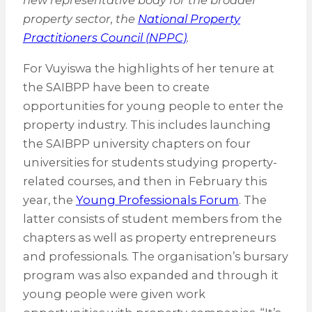
new representative body for the broader
property sector, the
National Property
Practitioners Council (NPPC)
.
For Vuyiswa the highlights of her tenure at
the SAIBPP have been to create
opportunities for young people to enter the
property industry. This includes launching
the SAIBPP university chapters on four
universities for students studying property-
related courses, and then in February this
year, the
Young Professionals Forum
. The
latter consists of student members from the
chapters as well as property entrepreneurs
and professionals. The organisation’s bursary
program was also expanded and through it
young people were given work