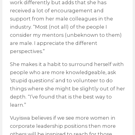
work differently but adds that she has
received a lot of encouragement and
support from her male colleagues in the
industry. “Most (not all) of the people I
consider my mentors (unbeknown to them)
are male. I appreciate the different
perspectives.”
She makes it a habit to surround herself with
people who are more knowledgeable, ask
‘stupid questions’ and to volunteer to do
things where she might be slightly out of her
depth. “I’ve found that is the best way to
learn.”
Vuyiswa believes if we see more women in
corporate leadership positions then more
others will be inspired to reach for those