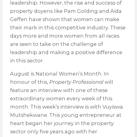
leadership. However, the rise and success of
property doyens like Pam Golding and Aida
Geffen have shown that women can make
their mark in this competitive industry. These
days more and more women from all races
are seen to take on the challenge of
leadership and making a positive difference
in this sector.
August is National Women’s Month. In
honour of this,
Property Professional
will
feature an interview with one of these
extraordinary women every week of this
month. This week’s interview is with Vuyiswa
Mutshekwane. This young entrepreneur at
heart began her journey in the property
sector only five years ago with her