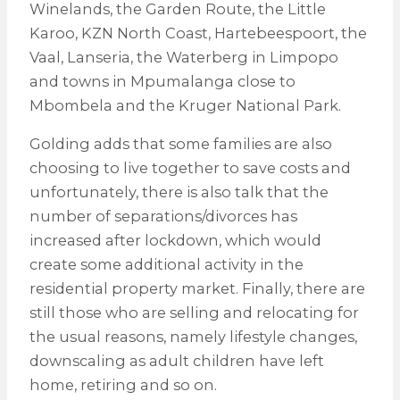
Winelands, the Garden Route, the Little
Karoo, KZN North Coast, Hartebeespoort, the
Vaal, Lanseria, the Waterberg in Limpopo
and towns in Mpumalanga close to
Mbombela and the Kruger National Park.
Golding adds that some families are also
choosing to live together to save costs and
unfortunately, there is also talk that the
number of separations/divorces has
increased after lockdown, which would
create some additional activity in the
residential property market. Finally, there are
still those who are selling and relocating for
the usual reasons, namely lifestyle changes,
downscaling as adult children have left
home, retiring and so on.