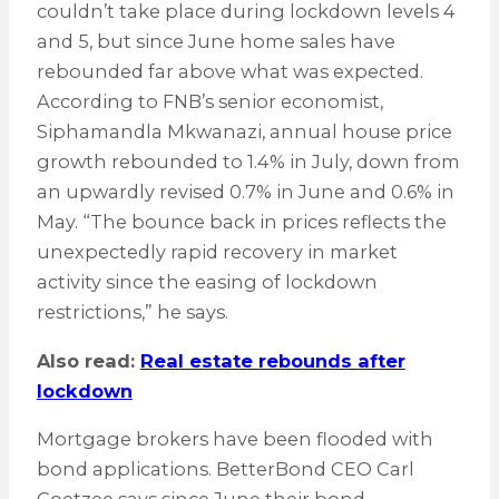
couldn’t take place during lockdown levels 4
and 5, but since June home sales have
rebounded far above what was expected.
According to FNB’s senior economist,
Siphamandla Mkwanazi, annual house price
growth rebounded to 1.4% in July, down from
an upwardly revised 0.7% in June and 0.6% in
May. “The bounce back in prices reflects the
unexpectedly rapid recovery in market
activity since the easing of lockdown
restrictions,” he says.
Also read:
Real estate rebounds after
lockdown
Mortgage brokers have been flooded with
bond applications. BetterBond CEO Carl
Coetzee says since June their bond