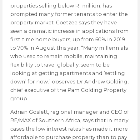
properties selling below R1 million, has
prompted many former tenants to enter the
property market. Coetzee says they have
seen a dramatic increase in applications from
first-time home buyers, up from 60% in 2019
to 70% in August this year. “Many millennials
who used to remain mobile, maintaining
flexibility to travel globally, seem to be
looking at getting apartments and ‘settling
down’ for now,” observes Dr Andrew Golding,
chief executive of the Pam Golding Property
group.
Adrian Goslett, regional manager and CEO of
RE/MAX of Southern Africa, says that in many
cases the low interest rates has made it more
affordable to purchase property than to pay