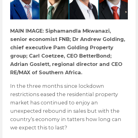
MAIN IMAGE: Siphamandla Mkwanazi,
senior economist FNB; Dr Andrew Golding,
chief executive Pam Golding Property
group; Carl Coetzee, CEO BetterBond;
Adrian Goslett, regional director and CEO
RE/MAX of Southern Africa.
In the three months since lockdown
restrictions eased the residential property
market has continued to enjoy an
unexpected rebound in sales but with the
country’s economy in tatters how long can
we expect this to last?