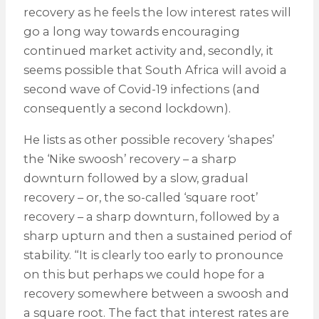
recovery as he feels the low interest rates will
go a long way towards encouraging
continued market activity and, secondly, it
seems possible that South Africa will avoid a
second wave of Covid-19 infections (and
consequently a second lockdown).
He lists as other possible recovery ‘shapes’
the ‘Nike swoosh’ recovery – a sharp
downturn followed by a slow, gradual
recovery – or, the so-called ‘square root’
recovery – a sharp downturn, followed by a
sharp upturn and then a sustained period of
stability. “It is clearly too early to pronounce
on this but perhaps we could hope for a
recovery somewhere between a swoosh and
a square root. The fact that interest rates are