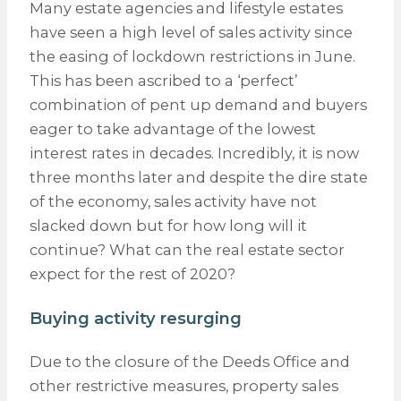
Many estate agencies and lifestyle estates
have seen a high level of sales activity since
the easing of lockdown restrictions in June.
This has been ascribed to a ‘perfect’
combination of pent up demand and buyers
eager to take advantage of the lowest
interest rates in decades. Incredibly, it is now
three months later and despite the dire state
of the economy, sales activity have not
slacked down but for how long will it
continue? What can the real estate sector
expect for the rest of 2020?
Buying activity resurging
Due to the closure of the Deeds Office and
other restrictive measures, property sales