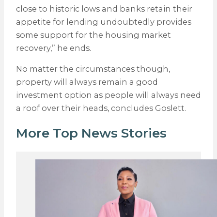
close to historic lows and banks retain their
appetite for lending undoubtedly provides
some support for the housing market
recovery,” he ends.
No matter the circumstances though,
property will always remain a good
investment option as people will always need
a roof over their heads, concludes Goslett.
More Top News Stories