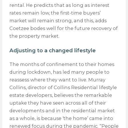
rental. He predicts that as long as interest
rates remain low, the first-time buyers’
market will remain strong, and this, adds
Coetzee bodes well for the future recovery of
the property market.
Adjusting to a changed lifestyle
The months of confinement to their homes
during lockdown, has led many people to
reassess where they want to live. Murray
Collins, director of Collins Residential lifestyle
estate developers, believes the remarkable
uptake they have seen across all of their
developments and in the residential market
as a whole, is because ‘the home’ came into
renewed focus during the pandemic. “People