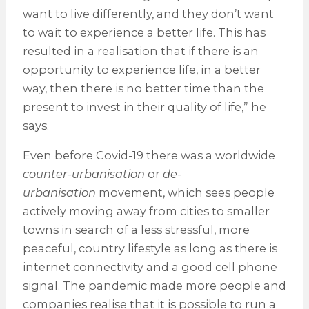
want to live differently, and they don’t want
to wait to experience a better life. This has
resulted in a realisation that if there is an
opportunity to experience life, in a better
way, then there is no better time than the
present to invest in their quality of life,” he
says.
Even before Covid-19 there was a worldwide
counter-urbanisation
or
de-
urbanisation
movement, which sees people
actively moving away from cities to smaller
towns in search of a less stressful, more
peaceful, country lifestyle as long as there is
internet connectivity and a good cell phone
signal. The pandemic made more people and
companies realise that it is possible to run a