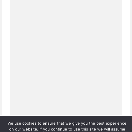
We use cookies to ensure that we give you the best experience
on our website. If you continue to use this site we will assume