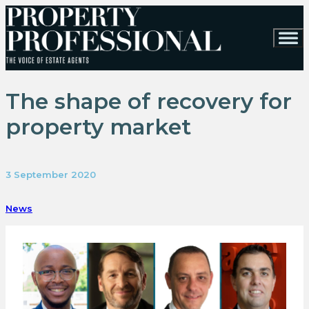
The shape of recovery for
property market
3 September 2020
News