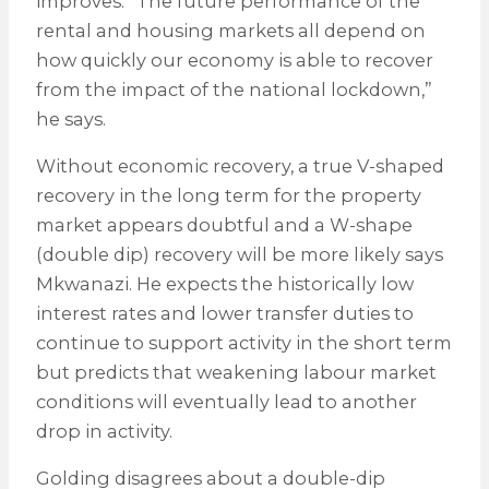
improves. “The future performance of the
rental and housing markets all depend on
how quickly our economy is able to recover
from the impact of the national lockdown,”
he says.
Without economic recovery, a true V-shaped
recovery in the long term for the property
market appears doubtful and a W-shape
(double dip) recovery will be more likely says
Mkwanazi. He expects the historically low
interest rates and lower transfer duties to
continue to support activity in the short term
but predicts that weakening labour market
conditions will eventually lead to another
drop in activity.
Golding disagrees about a double-dip