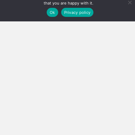
that you are happy with it.
Ok
Privacy policy
Real estate careers boosted