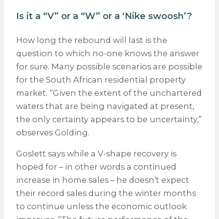
Is it a “V” or a “W” or a ‘Nike swoosh’?
How long the rebound will last is the
question to which no-one knows the answer
for sure. Many possible scenarios are possible
for the South African residential property
market. “Given the extent of the unchartered
waters that are being navigated at present,
the only certainty appears to be uncertainty,”
observes Golding.
Goslett says while a V-shape recovery is
hoped for – in other words a continued
increase in home sales – he doesn’t expect
their record sales during the winter months
to continue unless the economic outlook