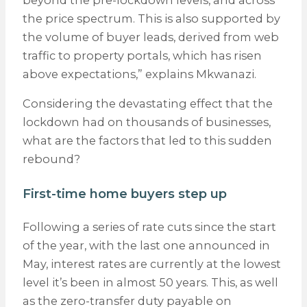
beyond the pre-lockdown levels, and across
the price spectrum. This is also supported by
the volume of buyer leads, derived from web
traffic to property portals, which has risen
above expectations,” explains Mkwanazi.
Considering the devastating effect that the
lockdown had on thousands of businesses,
what are the factors that led to this sudden
rebound?
First-time home buyers step up
Following a series of rate cuts since the start
of the year, with the last one announced in
May, interest rates are currently at the lowest
level it’s been in almost 50 years. This, as well
as the zero-transfer duty payable on