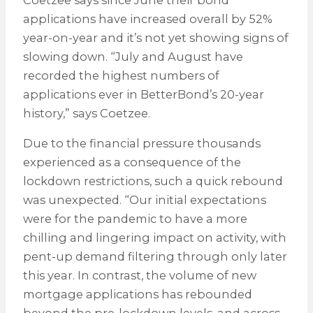
applications have increased overall by 52%
year-on-year and it’s not yet showing signs of
slowing down. “July and August have
recorded the highest numbers of
applications ever in BetterBond’s 20-year
history,” says Coetzee.
Due to the financial pressure thousands
experienced as a consequence of the
lockdown restrictions, such a quick rebound
was unexpected. “Our initial expectations
were for the pandemic to have a more
chilling and lingering impact on activity, with
pent-up demand filtering through only later
this year. In contrast, the volume of new
mortgage applications has rebounded