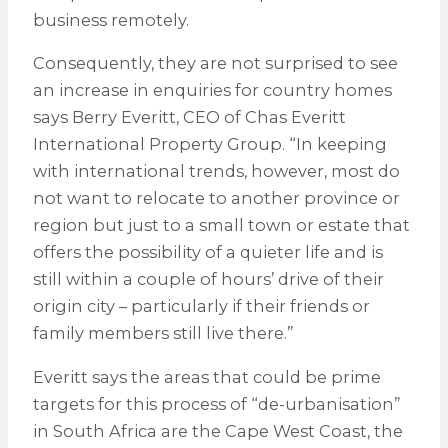
business remotely.
Consequently, they are not surprised to see
an increase in enquiries for country homes
says Berry Everitt, CEO of Chas Everitt
International Property Group. “In keeping
with international trends, however, most do
not want to relocate to another province or
region but just to a small town or estate that
offers the possibility of a quieter life and is
still within a couple of hours’ drive of their
origin city – particularly if their friends or
family members still live there.”
Everitt says the areas that could be prime
targets for this process of “de-urbanisation”
in South Africa are the Cape West Coast, the