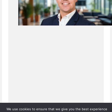
We use cookies to ensure that we give you the best experience