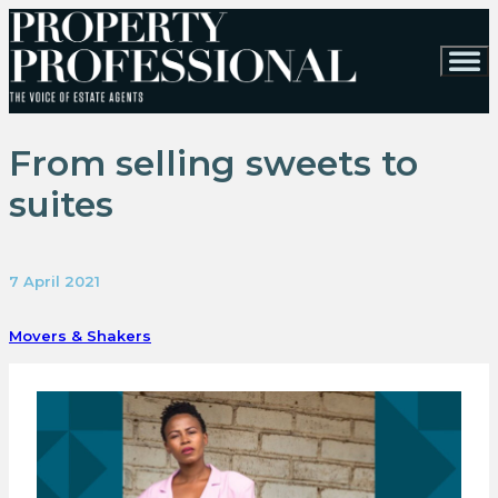
From selling sweets to
suites
7 April 2021
Movers & Shakers