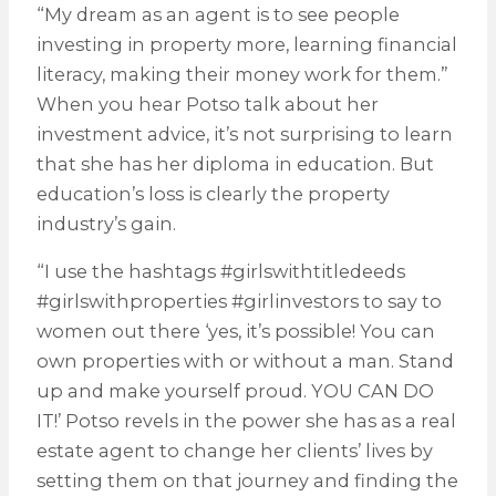
“My dream as an agent is to see people
investing in property more, learning financial
literacy, making their money work for them.”
When you hear Potso talk about her
investment advice, it’s not surprising to learn
that she has her diploma in education. But
education’s loss is clearly the property
industry’s gain.
“I use the hashtags #girlswithtitledeeds
#girlswithproperties #girlinvestors to say to
women out there ‘yes, it’s possible! You can
own properties with or without a man. Stand
up and make yourself proud. YOU CAN DO
IT!’ Potso revels in the power she has as a real
estate agent to change her clients’ lives by
setting them on that journey and finding the