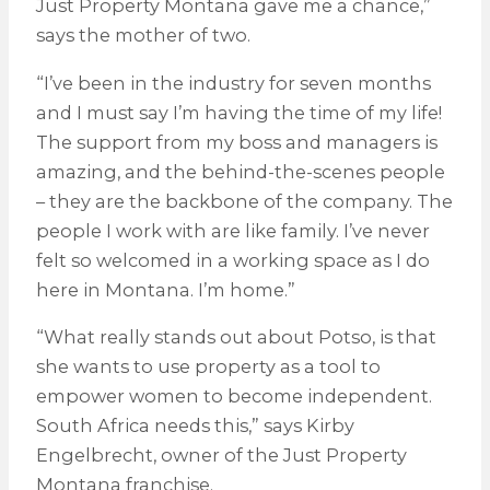
Just Property Montana gave me a chance,”
says the mother of two.
“I’ve been in the industry for seven months
and I must say I’m having the time of my life!
The support from my boss and managers is
amazing, and the behind-the-scenes people
– they are the backbone of the company. The
people I work with are like family. I’ve never
felt so welcomed in a working space as I do
here in Montana. I’m home.”
“What really stands out about Potso, is that
she wants to use property as a tool to
empower women to become independent.
South Africa needs this,” says Kirby
Engelbrecht, owner of the Just Property
Montana franchise.