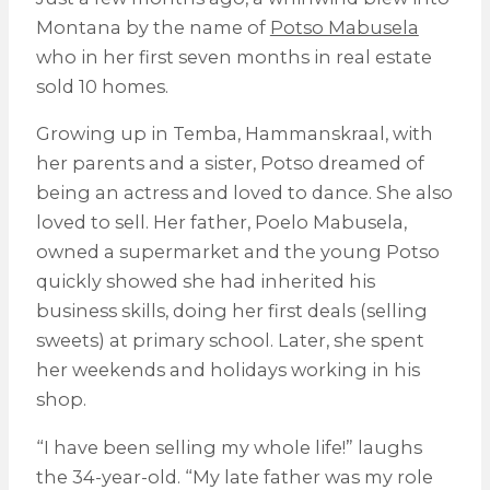
Montana by the name of
Potso Mabusela
who in her first seven months in real estate
sold 10 homes.
Growing up in Temba, Hammanskraal, with
her parents and a sister, Potso dreamed of
being an actress and loved to dance. She also
loved to sell. Her father, Poelo Mabusela,
owned a supermarket and the young Potso
quickly showed she had inherited his
business skills, doing her first deals (selling
sweets) at primary school. Later, she spent
her weekends and holidays working in his
shop.
“I have been selling my whole life!” laughs
the 34-year-old. “My late father was my role