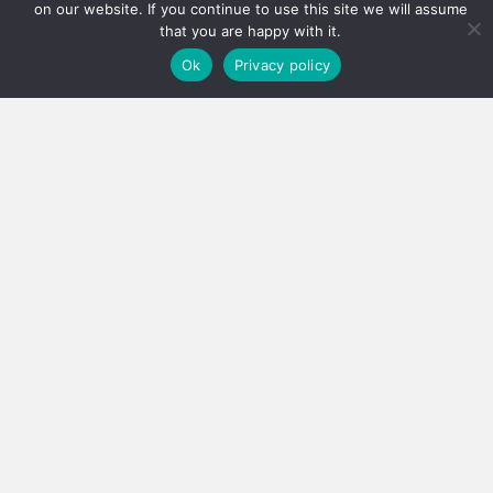
on our website. If you continue to use this site we will assume
that you are happy with it.
Ok
Privacy policy