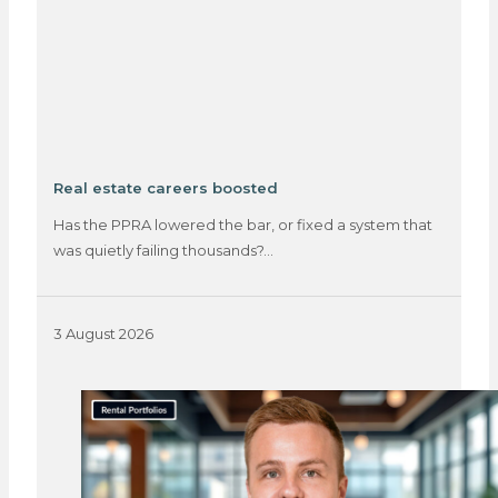
Real estate careers boosted
Has the PPRA lowered the bar, or fixed a system that
was quietly failing thousands?…
3 August 2026