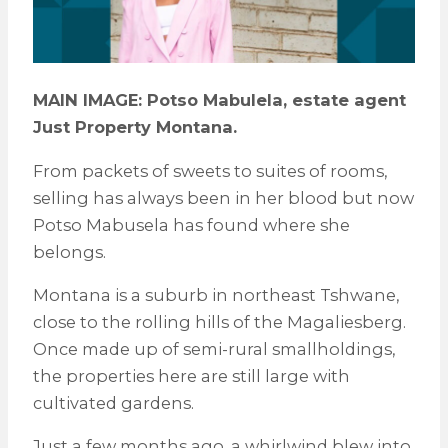
MAIN IMAGE: Potso Mabulela, estate agent
Just Property Montana.
From packets of sweets to suites of rooms,
selling has always been in her blood but now
Potso Mabusela has found where she
belongs.
Montana is a suburb in northeast Tshwane,
close to the rolling hills of the Magaliesberg.
Once made up of semi-rural smallholdings,
the properties here are still large with
cultivated gardens.
Just a few months ago, a whirlwind blew into