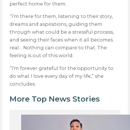
perfect home for them.
“I’m there for them, listening to their story,
dreams and aspirations, guiding them
through what could be a stressful process,
and seeing their faces when it all becomes
real… Nothing can compare to that. The
feeling is out of this world.
“I’m forever grateful for the opportunity to
do what I love every day of my life,” she
concludes.
More Top News Stories