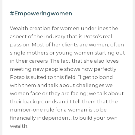
#Empoweringwomen
Wealth creation for women underlines the
aspect of the industry that is Potso’s real
passion. Most of her clients are women, often
single mothers or young women starting out
in their careers. The fact that she also loves
meeting new people shows how perfectly
Potso is suited to this field: “I get to bond
with them and talk about challenges we
women face or they are facing; we talk about
their backgrounds and I tell them that the
number-one rule for a woman is to be
financially independent, to build your own
wealth.