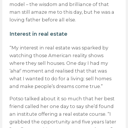
model – the wisdom and brilliance of that
man still amaze me to this day, but he was a
loving father before all else.
Interest in real estate
“My interest in real estate was sparked by
watching those American reality shows
where they sell houses. One day I had my
‘aha!’ moment and realised that that was
what I wanted to do for a living: sell homes
and make people’s dreams come true.”
Potso talked about it so much that her best
friend called her one day to say she’d found
an institute offering a real estate course. “I
grabbed the opportunity and five years later