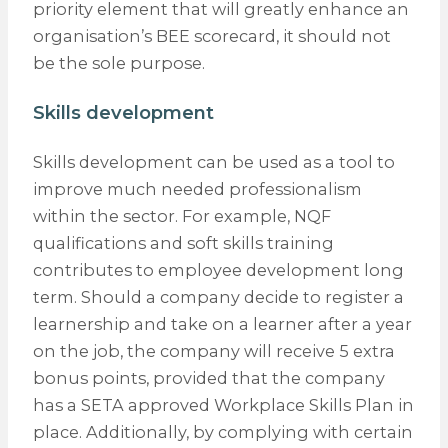
priority element that will greatly enhance an
organisation’s BEE scorecard, it should not
be the sole purpose.
Skills development
Skills development can be used as a tool to
improve much needed professionalism
within the sector. For example, NQF
qualifications and soft skills training
contributes to employee development long
term. Should a company decide to register a
learnership and take on a learner after a year
on the job, the company will receive 5 extra
bonus points, provided that the company
has a SETA approved Workplace Skills Plan in
place. Additionally, by complying with certain