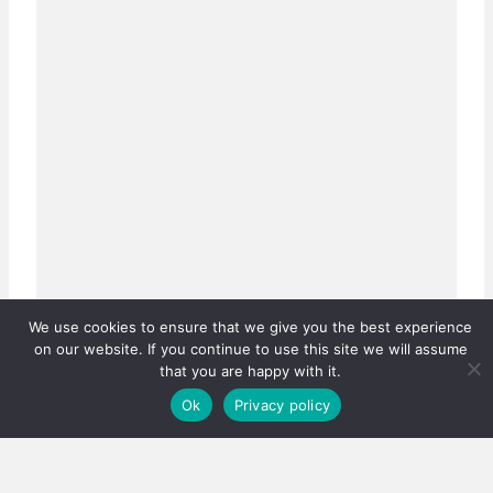
We use cookies to ensure that we give you the best experience
on our website. If you continue to use this site we will assume
that you are happy with it.
Ok
Privacy policy
Real estate careers boosted
Has the PPRA lowered the bar, or fixed a system that
was quietly failing thousands?…