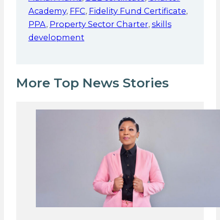
Academy
,
FFC
,
Fidelity Fund Certificate
,
PPA
,
Property Sector Charter
,
skills
development
More Top News Stories