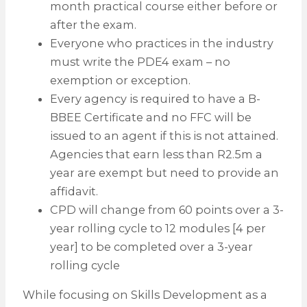
month practical course either before or
after the exam.
Everyone who practices in the industry
must write the PDE4 exam – no
exemption or exception.
Every agency is required to have a B-
BBEE Certificate and no FFC will be
issued to an agent if this is not attained.
Agencies that earn less than R2.5m a
year are exempt but need to provide an
affidavit.
CPD will change from 60 points over a 3-
year rolling cycle to 12 modules [4 per
year] to be completed over a 3-year
rolling cycle
While focusing on Skills Development as a