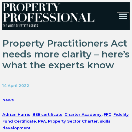
Property Practitioners Act
needs more clarity – here’s
what the experts know
14 April 2022
News
Adrian Harris
,
BEE certificate
,
Charter Academy
,
FFC
,
Fidelity
Fund Certificate
,
PPA
,
Property Sector Charter
,
skills
development