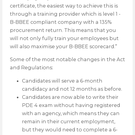
certificate, the easiest way to achieve this is
through a training provider which is level 1 -
B-BBEE compliant company with a 135%
procurement return. This means that you
will not only fully train your employees but
will also maximise your B-BBEE scorecard.”
Some of the most notable changes in the Act
and Regulations:
Candidates will serve a 6-month
candidacy and not 12 months as before.
Candidates are now able to write their
PDE 4 exam without having registered
with an agency, which means they can
remain in their current employment,
but they would need to complete a 6-