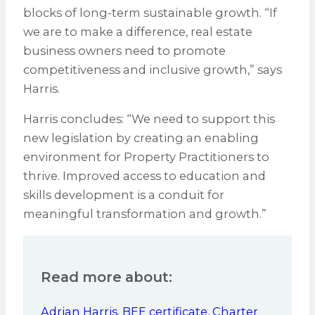
blocks of long-term sustainable growth. “If
we are to make a difference, real estate
business owners need to promote
competitiveness and inclusive growth,” says
Harris.
Harris concludes: “We need to support this
new legislation by creating an enabling
environment for Property Practitioners to
thrive. Improved access to education and
skills development is a conduit for
meaningful transformation and growth.”
Read more about:
Adrian Harris
,
BEE certificate
,
Charter