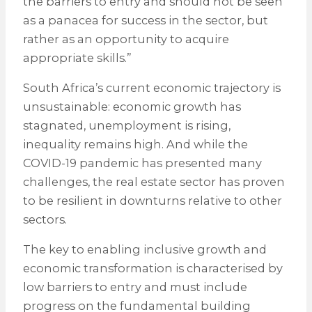
the barriers to entry and should not be seen
as a panacea for success in the sector, but
rather as an opportunity to acquire
appropriate skills.”
South Africa’s current economic trajectory is
unsustainable: economic growth has
stagnated, unemployment is rising,
inequality remains high. And while the
COVID-19 pandemic has presented many
challenges, the real estate sector has proven
to be resilient in downturns relative to other
sectors.
The key to enabling inclusive growth and
economic transformation is characterised by
low barriers to entry and must include
progress on the fundamental building