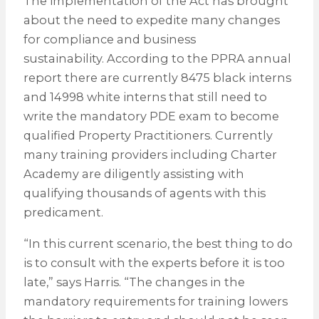
The implementation of the Act has brought
about the need to expedite many changes
for compliance and business
sustainability. According to the PPRA annual
report there are currently 8475 black interns
and 14998 white interns that still need to
write the mandatory PDE exam to become
qualified Property Practitioners. Currently
many training providers including Charter
Academy are diligently assisting with
qualifying thousands of agents with this
predicament.
“In this current scenario, the best thing to do
is to consult with the experts before it is too
late,” says Harris. “The changes in the
mandatory requirements for training lowers