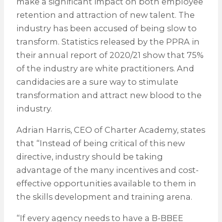
make a significant impact on both employee
retention and attraction of new talent. The
industry has been accused of being slow to
transform. Statistics released by the PPRA in
their annual report of 2020/21 show that 75%
of the industry are white practitioners. And
candidacies are a sure way to stimulate
transformation and attract new blood to the
industry.
Adrian Harris, CEO of Charter Academy, states
that “Instead of being critical of this new
directive, industry should be taking
advantage of the many incentives and cost-
effective opportunities available to them in
the skills development and training arena.
“If every agency needs to have a B-BBEE