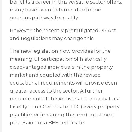
benefits a career in this versatile sector offers,
many have been deterred due to the
onerous pathway to qualify.
However, the recently promulgated PP Act
and Regulations may change this.
The new legislation now provides for the
meaningful participation of historically
disadvantaged individuals in the property
market and coupled with the revised
educational requirements will provide even
greater access to the sector. A further
requirement of the Act is that to qualify for a
Fidelity Fund Certificate (FFC) every property
practitioner (meaning the firm), must be in
possession of a BEE certificate.