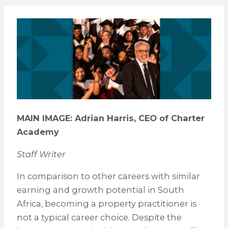
MAIN IMAGE: Adrian Harris, CEO of Charter
Academy
Staff Writer
In comparison to other careers with similar
earning and growth potential in South
Africa, becoming a property practitioner is
not a typical career choice. Despite the