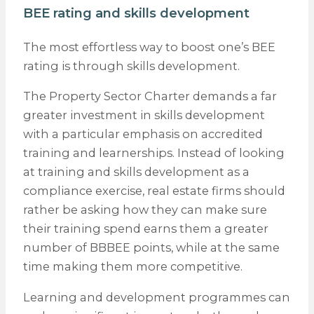
BEE rating and skills development
The most effortless way to boost one’s BEE
rating is through skills development.
The Property Sector Charter demands a far
greater investment in skills development
with a particular emphasis on accredited
training and learnerships. Instead of looking
at training and skills development as a
compliance exercise, real estate firms should
rather be asking how they can make sure
their training spend earns them a greater
number of BBBEE points, while at the same
time making them more competitive.
Learning and development programmes can