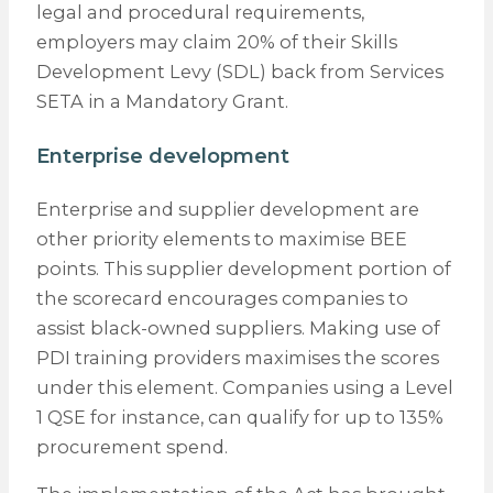
legal and procedural requirements,
employers may claim 20% of their Skills
Development Levy (SDL) back from Services
SETA in a Mandatory Grant.
Enterprise development
Enterprise and supplier development are
other priority elements to maximise BEE
points. This supplier development portion of
the scorecard encourages companies to
assist black-owned suppliers. Making use of
PDI training providers maximises the scores
under this element. Companies using a Level
1 QSE for instance, can qualify for up to 135%
procurement spend.