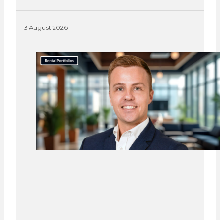
3 August 2026