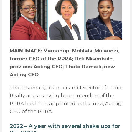
MAIN IMAGE: Mamodupi Mohlala-Mulaudzi,
former CEO of the PPRA; Deli Nkambule,
previous Acting CEO; Thato Ramaili, new
Acting CEO
Thato Ramaili, Founder and Director of Loara
Realty and a serving board member of the
PPRA has been appointed as the new, Acting
CEO of the PPRA.
2022 – A year with several shake ups for