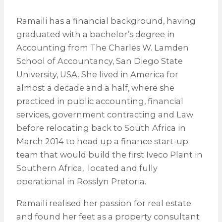
Ramaili has a financial background, having
graduated with a bachelor’s degree in
Accounting from The Charles W. Lamden
School of Accountancy, San Diego State
University, USA. She lived in America for
almost a decade and a half, where she
practiced in public accounting, financial
services, government contracting and Law
before relocating back to South Africa in
March 2014 to head up a finance start-up
team that would build the first Iveco Plant in
Southern Africa, located and fully
operational in Rosslyn Pretoria.
Ramaili realised her passion for real estate
and found her feet as a property consultant