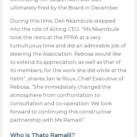
ultimately fired by the Board in December.
During this time, Deli Nkambule stepped
into the role of Acting CEO. “Ms Nkambule
took the reins at the PPRA at a very
tumultuous time and did an admirable job of
steering the Association. Rebosa would like
to extend its appreciation, as well as that of
its members, for the work she did while at the
helm”, shares Jan le Roux, Chief Executive of
Rebosa, “She immediately changed the
atmosphere from confrontation to
consultation and co-operation. We look
forward to continuing this constructive
partnership with Ms Ramaili”.
Who is Thato Ramaili?