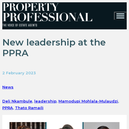
New leadership at the
PPRA
2 February 2023
News
Deli Nkambule
,
leadership
,
Mamodupi Mohlala-Mulaudzi
,
PPRA
,
Thato Ramaili