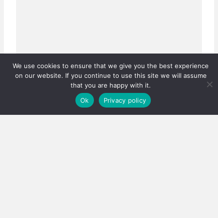
We use cookies to ensure that we give you the best experience
on our website. If you continue to use this site we will assume
that you are happy with it.
Ok
Privacy policy