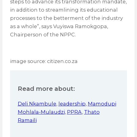
steps to advance its transformation mandate,
in addition to streamlining its educational
processes to the betterment of the industry
as a whole”, says Vuyiswa Ramokgopa,
Chairperson of the NPPC.
image source: citizen.co.za
Read more about:
Deli Nkambule
,
leadership
,
Mamodupi
Mohlala-Mulaudzi
,
PPRA
,
Thato
Ramaili