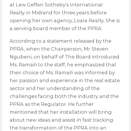
at Lew Geffen Sotheby’s International
Realty in Midrand for three years before
opening her own agency, Loara Realty. She is
a serving board member of the PPRA.
According to a statement released by the
PPRA, when the Chairperson, Mr Steven
Ngubeni, on behalf of The Board introduced
Ms. Ramaili to the staff, he emphasized that
their choice of Ms. Ramaili was informed by
her passion and experience in the real estate
sector and her understanding of the
challenges facing both the industry and the
PPRA as the Regulator. He further
mentioned that her installation will bring
about new ideas and assist in fast tracking
the transformation of the PPRA into an