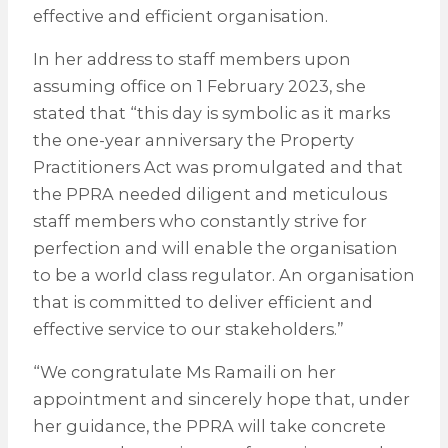
effective and efficient organisation.
In her address to staff members upon
assuming office on 1 February 2023, she
stated that “this day is symbolic as it marks
the one-year anniversary the Property
Practitioners Act was promulgated and that
the PPRA needed diligent and meticulous
staff members who constantly strive for
perfection and will enable the organisation
to be a world class regulator. An organisation
that is committed to deliver efficient and
effective service to our stakeholders.”
“We congratulate Ms Ramaili on her
appointment and sincerely hope that, under
her guidance, the PPRA will take concrete