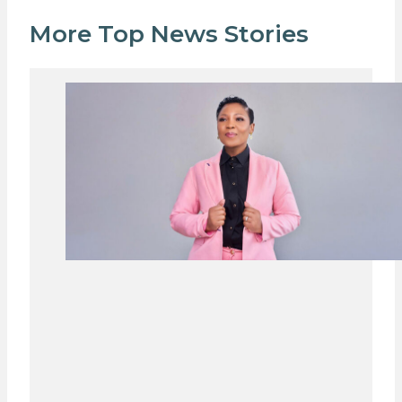
More Top News Stories