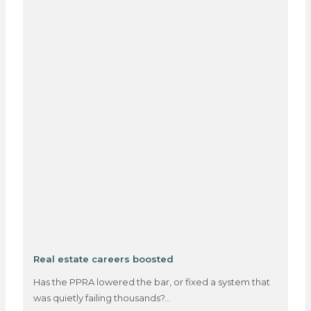
Real estate careers boosted
Has the PPRA lowered the bar, or fixed a system that
was quietly failing thousands?…