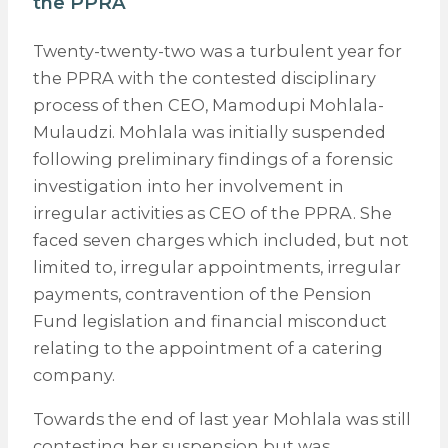
the PPRA
Twenty-twenty-two was a turbulent year for
the PPRA with the contested disciplinary
process of then CEO, Mamodupi Mohlala-
Mulaudzi. Mohlala was initially suspended
following preliminary findings of a forensic
investigation into her involvement in
irregular activities as CEO of the PPRA. She
faced seven charges which included, but not
limited to, irregular appointments, irregular
payments, contravention of the Pension
Fund legislation and financial misconduct
relating to the appointment of a catering
company.
Towards the end of last year Mohlala was still
contesting her suspension but was