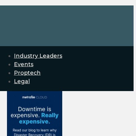
Industry Leaders
Events
Proptech
Legal