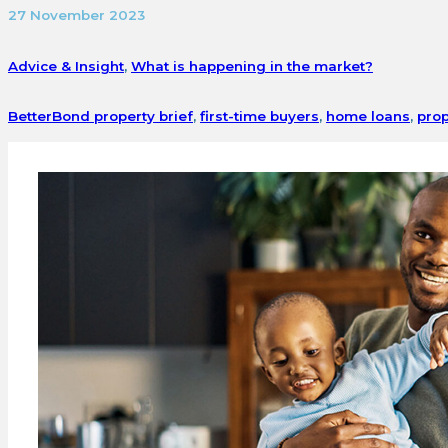
27 November 2023
Advice & Insight
,
What is happening in the market?
BetterBond property brief
,
first-time buyers
,
home loans
,
prop