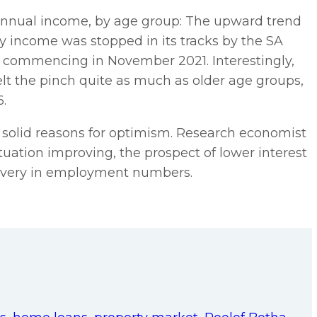
annual income, by age group: The upward trend
rly income was stopped in its tracks by the SA
 commencing in November 2021. Interestingly,
elt the pinch quite as much as older age groups,
6.
 solid reasons for optimism. Research economist
ituation improving, the prospect of lower interest
ecovery in employment numbers.