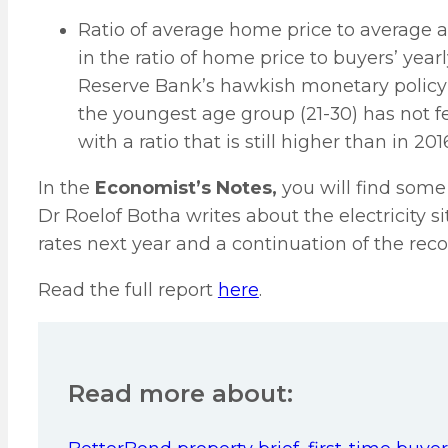
Ratio of average home price to average 
in the ratio of home price to buyers’ yea
Reserve Bank’s hawkish monetary policy
the youngest age group (21-30) has not f
with a ratio that is still higher than in 201
In the
Economist’s Notes,
you will find some
Dr Roelof Botha writes about the electricity s
rates next year and a continuation of the r
Read the full report
here
.
Read more about: