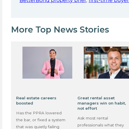
BetterBond property brief
,
first-time buyer
More Top News Stories
Real estate careers
Great rental asset
boosted
managers win on habit,
not effort
Has the PPRA lowered
Ask most rental
the bar, or fixed a system
professionals what they
that was quietly failing