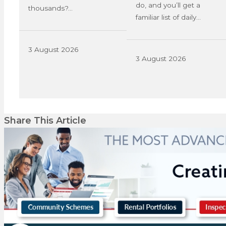
do, and you’ll get a
thousands?…
familiar list of daily…
3 August 2026
3 August 2026
Share This Article