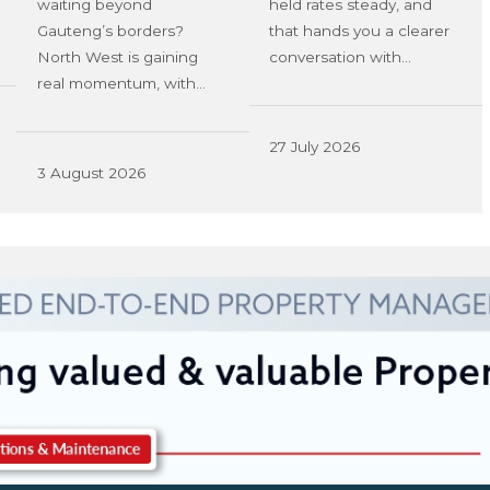
waiting beyond
held rates steady, and
Gauteng’s borders?
that hands you a clearer
North West is gaining
conversation with…
real momentum, with…
27 July 2026
3 August 2026