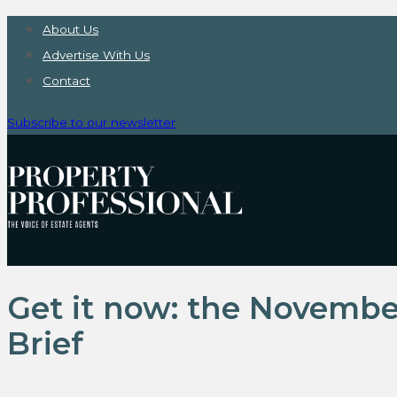
About Us
Advertise With Us
Contact
Subscribe to our newsletter
Get it now: the Novembe
Brief