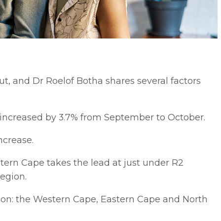
t, and Dr Roelof Botha shares several factors
 increased by 3.7% from September to October.
ncrease.
tern Cape takes the lead at just under R2
region.
ion: the Western Cape, Eastern Cape and North