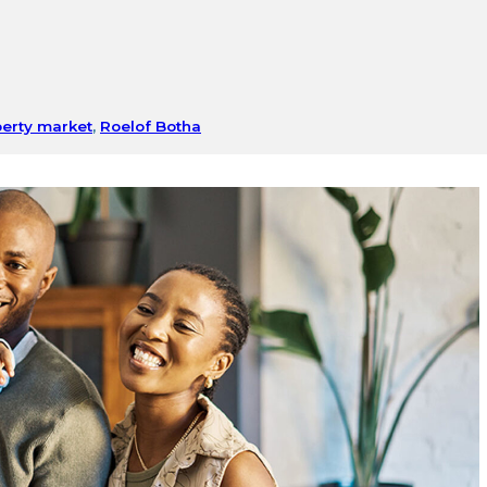
erty market
,
Roelof Botha