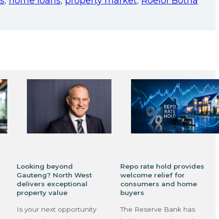
s
,
home loans
,
property market
,
Roelof Botha
Looking beyond
Repo rate hold provides
Gauteng? North West
welcome relief for
delivers exceptional
consumers and home
property value
buyers
Is your next opportunity
The Reserve Bank has