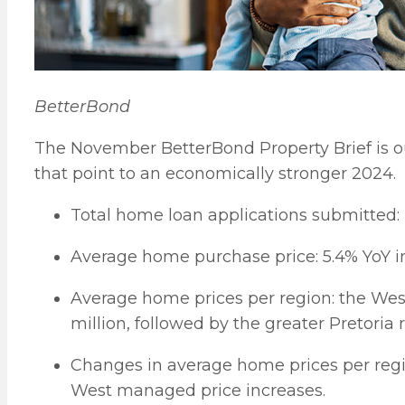
BetterBond
The November BetterBond Property Brief is ou
that point to an economically stronger 2024.
Total home loan applications submitted:
Average home purchase price: 5.4% YoY i
Average home prices per region: the Wes
million, followed by the greater Pretoria 
Changes in average home prices per reg
West managed price increases.