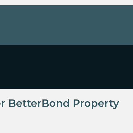
r BetterBond Property