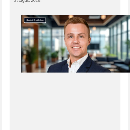
3 August 2026