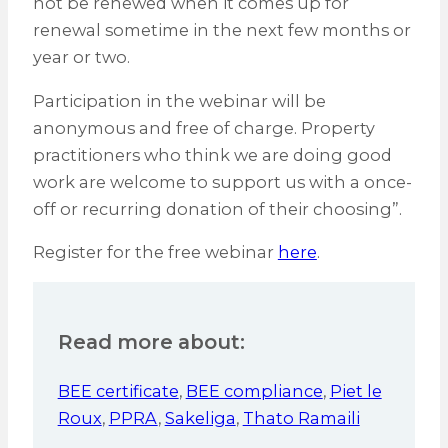
not be renewed when it comes up for
renewal sometime in the next few months or
year or two.
Participation in the webinar will be
anonymous and free of charge. Property
practitioners who think we are doing good
work are welcome to support us with a once-
off or recurring donation of their choosing”.
Register for the free webinar
here
.
Read more about:
BEE certificate
,
BEE compliance
,
Piet le
Roux
,
PPRA
,
Sakeliga
,
Thato Ramaili