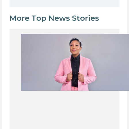
More Top News Stories