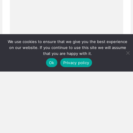
We use cookies to ensure that we give you the best experience
on our website. If you continue to use this site we will assume
that you are happy with it.
Ok
Privacy policy