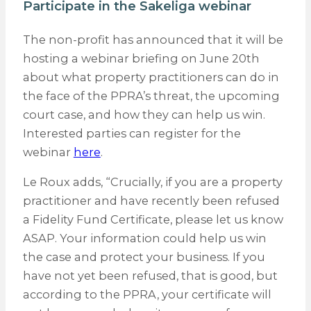
Participate in the Sakeliga webinar
The non-profit has announced that it will be
hosting a webinar briefing on June 20th
about what property practitioners can do in
the face of the PPRA’s threat, the upcoming
court case, and how they can help us win.
Interested parties can register for the
webinar
here
.
Le Roux adds, “Crucially, if you are a property
practitioner and have recently been refused
a Fidelity Fund Certificate, please let us know
ASAP. Your information could help us win
the case and protect your business. If you
have not yet been refused, that is good, but
according to the PPRA, your certificate will