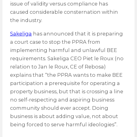
issue of validity versus compliance has
caused considerable consternation within
the industry.
Sakeliga
has announced that it is preparing
a court case to stop the PPRA from
implementing harmful and unlawful BEE
requirements. Sakeliga CEO Piet le Roux (no
relation to Jan le Roux, CE of Rebosa)
explains that “the PPRA wants to make BEE
participation a prerequisite for operating a
property business, but that is crossing a line
no self-respecting and aspiring business
community should ever accept. Doing
business is about adding value, not about
being forced to serve harmful ideologies”.