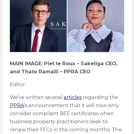
MAIN IMAGE: Piet le Roux – Sakeliga CEO,
and Thato Ramaili
–
PPRA CEO
Editor
We’ve written several
articles
regarding the
PPRA
’s announcement that it will now only
consider compliant BEE certificates when
business property practitioners seek to
renew their FFCs in the coming months. The