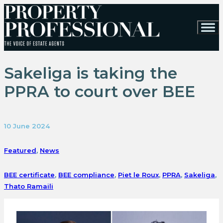
Sakeliga is taking the
PPRA to court over BEE
10 June 2024
Featured
,
News
BEE certificate
,
BEE compliance
,
Piet le Roux
,
PPRA
,
Sakeliga
,
Thato Ramaili