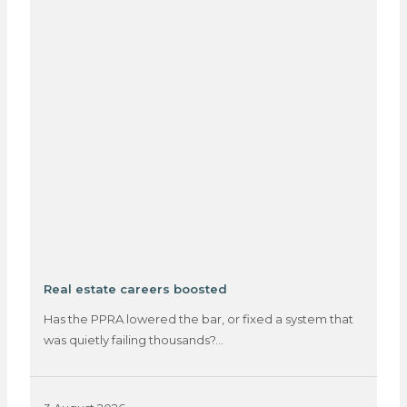
Real estate careers boosted
Has the PPRA lowered the bar, or fixed a system that
was quietly failing thousands?…