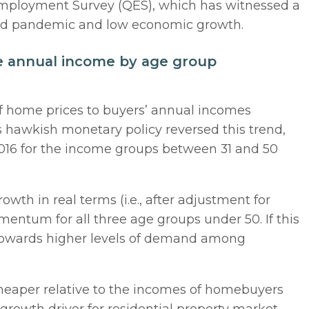
 Employment Survey (QES), which has witnessed a
ovid pandemic and low economic growth.
ge annual income by age group
of home prices to buyers’ annual incomes
s hawkish monetary policy reversed this trend,
 2016 for the income groups between 31 and 50
th in real terms (i.e., after adjustment for
entum for all three age groups under 50. If this
t towards higher levels of demand among
heaper relative to the incomes of homebuyers