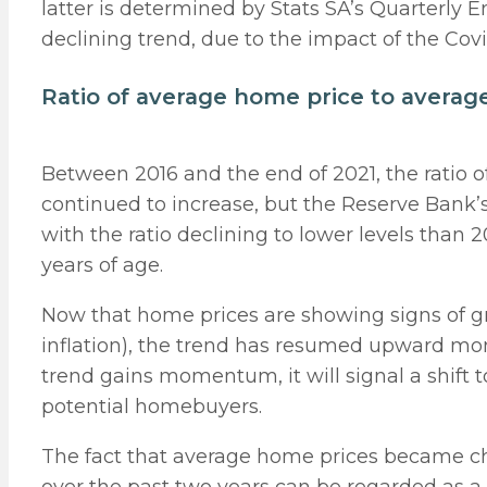
latter is determined by Stats SA’s Quarterly
declining trend, due to the impact of the C
Ratio of average home price to avera
Between 2016 and the end of 2021, the ratio 
continued to increase, but the Reserve Bank’
with the ratio declining to lower levels than
years of age.
Now that home prices are showing signs of grow
inflation), the trend has resumed upward mom
trend gains momentum, it will signal a shif
potential homebuyers.
The fact that average home prices became c