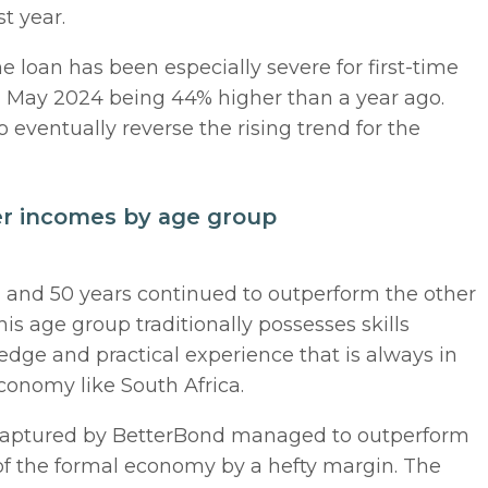
st year.
 loan has been especially severe for first-time
in May 2024 being 44% higher than a year ago.
to eventually reverse the rising trend for the
er incomes by age group
 and 50 years continued to outperform the other
is age group traditionally possesses skills
edge and practical experience that is always in
onomy like South Africa.
s captured by BetterBond managed to outperform
 of the formal economy by a hefty margin. The