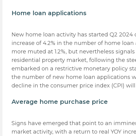
Home loan applications
New home loan activity has started Q2 2024
increase of 4.2% in the number of home loan
more muted at 1.2%, but nevertheless signals 
residential property market, following the ste
embarked on a restrictive monetary policy st
the number of new home loan applications was
decline in the consumer price index (CPI) will 
Average home purchase price
Signs have emerged that point to an imminen
market activity, with a return to real YOY inc