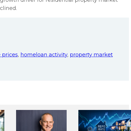
growth driver for residential property market
clined.
 prices
,
homeloan activity
,
property market