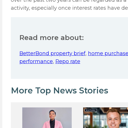
over the past two years can be regarded as a 
activity, especially once interest rates have de
Read more about:
BetterBond property brief
,
home purchase
performance
,
Repo rate
More Top News Stories