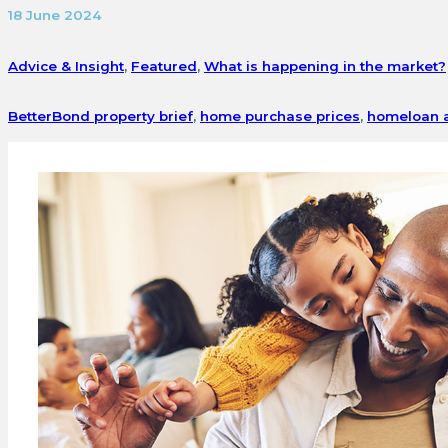
18 June 2024
Advice & Insight
,
Featured
,
What is happening in the market?
BetterBond property brief
,
home purchase prices
,
homeloan a