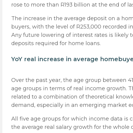
rose to more than R193 billion at the end of la
The increase in the average deposit on a home
buyers, with the level of R253,000 recorded 
Any future lowering of interest rates is likely 
deposits required for home loans.
YoY real increase in average homebuy
Over the past year, the age group between 41
age groups in terms of real income growth. Th
related to a combination of theoretical knowl
demand, especially in an emerging market ec
All five age groups for which income data i
the average real salary growth for the whole