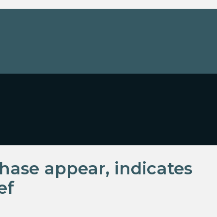
hase appear, indicates
ef