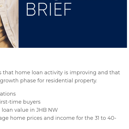
 that home loan activity is improving and that
rowth phase for residential property.
ations
irst-time buyers
e loan value in JHB NW
rage home prices and income for the 31 to 40-