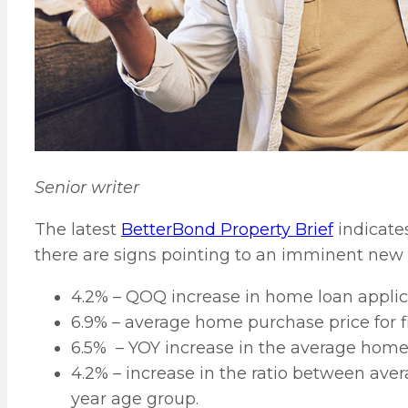
Senior writer
The latest
BetterBond Property Brief
indicates
there are signs pointing to an imminent new g
4.2% – QOQ increase in home loan applic
6.9% – average home purchase price for f
6.5% – YOY increase in the average hom
4.2% – increase in the ratio between ave
year age group.