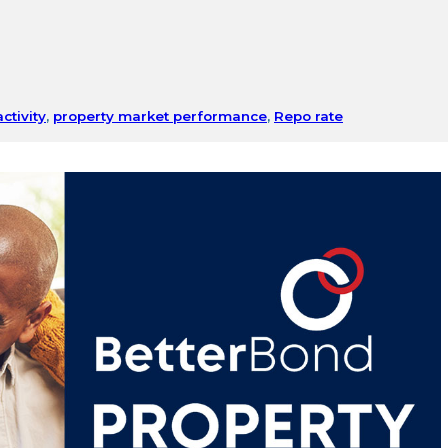
ctivity
,
property market performance
,
Repo rate