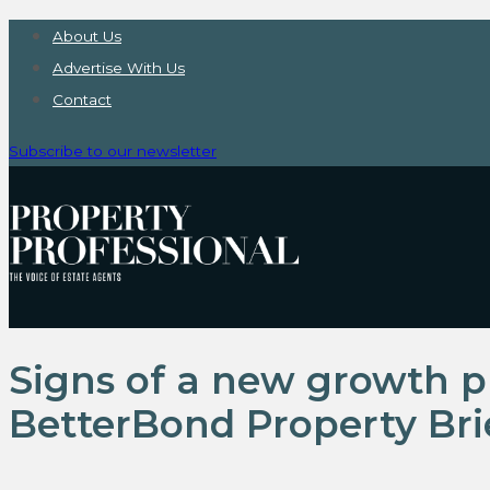
About Us
Advertise With Us
Contact
Subscribe to our newsletter
Signs of a new growth p
BetterBond Property Bri