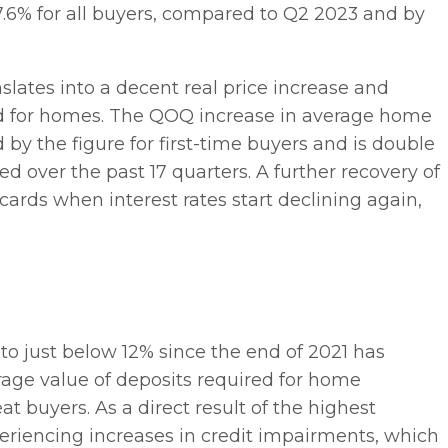
.6% for all buyers, compared to Q2 2023 and by
nslates into a decent real price increase and
nd for homes. The QOQ increase in average home
 by the figure for first-time buyers and is double
 over the past 17 quarters. A further recovery of
cards when interest rates start declining again,
e to just below 12% since the end of 2021 has
erage value of deposits required for home
at buyers. As a direct result of the highest
periencing increases in credit impairments, which