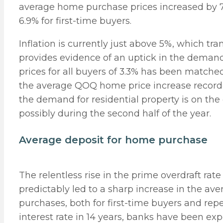
average home purchase prices increased by 7
6.9% for first-time buyers.
Inflation is currently just above 5%, which tra
provides evidence of an uptick in the dema
prices for all buyers of 3.3% has been matched
the average QOQ home price increase recorded
the demand for residential property is on the 
possibly during the second half of the year.
Average deposit for home purchase
The relentless rise in the prime overdraft rat
predictably led to a sharp increase in the av
purchases, both for first-time buyers and repe
interest rate in 14 years, banks have been ex