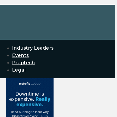
Industry Leaders
Events
Proptech
Legal