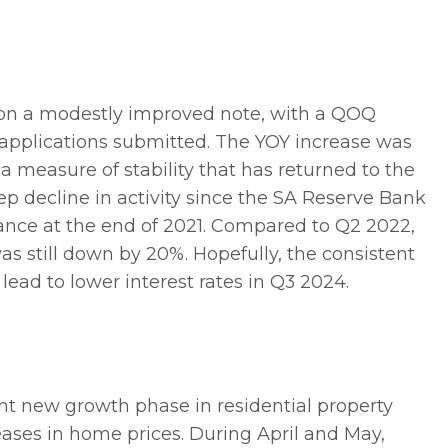
 on a modestly improved note, with a QOQ
 applications submitted. The YOY increase was
a measure of stability that has returned to the
ep decline in activity since the SA Reserve Bank
ance at the end of 2021. Compared to Q2 2022,
 still down by 20%. Hopefully, the consistent
lead to lower interest rates in Q3 2024.
t new growth phase in residential property
reases in home prices. During April and May,