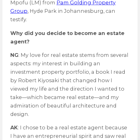
Mpofu (LM) from
Pam Golding Property
Group
, Hyde Park in Johannesburg, can
testify.
Why did you decide to become an estate
agent?
NG
: My love for real estate stems from several
aspects: my interest in building an
investment property portfolio, a book I read
by Robert Kiyosaki that changed how I
viewed my life and the direction I wanted to
take—which became real estate—and my
admiration of beautiful architecture and
design.
AK
: I chose to be a real estate agent because
I have an entrepreneurial spirit and saw real