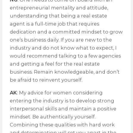
entrepreneurial mentality and attitude,
understanding that being a real estate
agent is a full-time job that requires
dedication and a committed mindset to grow
one’s business daily. If you are new to the
industry and do not know what to expect, I
would recommend talking to a few agencies
and getting a feel for the real estate
business. Remain knowledgeable, and don’t
be afraid to reinvent yourself.
AK
: My advice for women considering
entering the industry is to develop strong
interpersonal skills and maintain a positive
mindset. Be authentically yourself.
Combining these qualities with hard work
and determination will set you apart in the