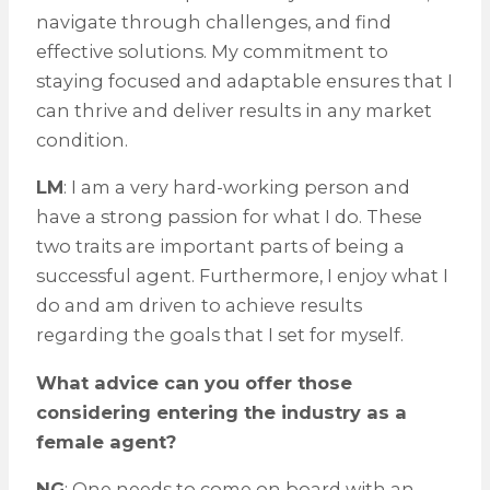
navigate through challenges, and find
effective solutions. My commitment to
staying focused and adaptable ensures that I
can thrive and deliver results in any market
condition.
LM
: I am a very hard-working person and
have a strong passion for what I do. These
two traits are important parts of being a
successful agent. Furthermore, I enjoy what I
do and am driven to achieve results
regarding the goals that I set for myself.
What advice can you offer those
considering entering the industry as a
female agent?
NG
: One needs to come on board with an