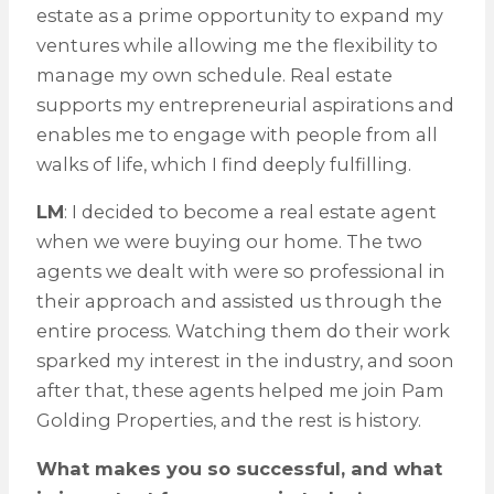
estate as a prime opportunity to expand my
ventures while allowing me the flexibility to
manage my own schedule. Real estate
supports my entrepreneurial aspirations and
enables me to engage with people from all
walks of life, which I find deeply fulfilling.
LM
: I decided to become a real estate agent
when we were buying our home. The two
agents we dealt with were so professional in
their approach and assisted us through the
entire process. Watching them do their work
sparked my interest in the industry, and soon
after that, these agents helped me join Pam
Golding Properties, and the rest is history.
What makes you so successful, and what