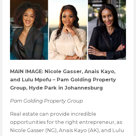
MAIN IMAGE: Nicole Gasser, Anais Kayo,
and Lulu Mpofu – Pam Golding Property
Group, Hyde Park in Johannesburg
Pam Golding Property Group
Real estate can provide incredible
opportunities for the right entrepreneur, as
Nicole Gasser (NG), Anais Kayo (AK), and Lulu