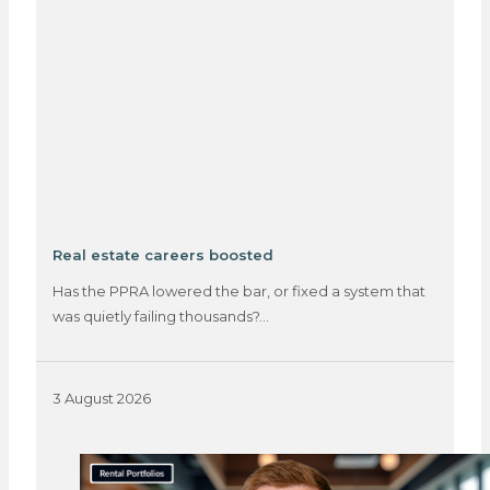
Real estate careers boosted
Has the PPRA lowered the bar, or fixed a system that
was quietly failing thousands?…
3 August 2026