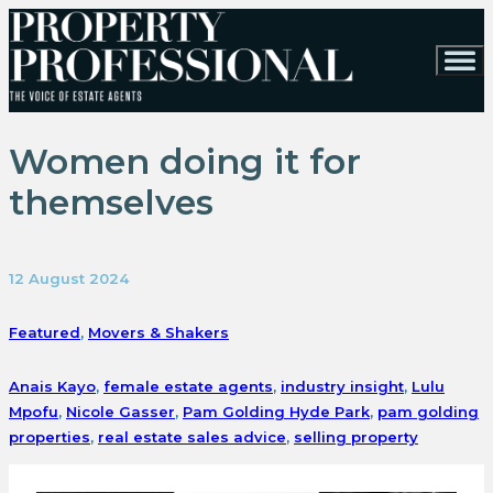
Women doing it for
themselves
12 August 2024
Featured
,
Movers & Shakers
Anais Kayo
,
female estate agents
,
industry insight
,
Lulu
Mpofu
,
Nicole Gasser
,
Pam Golding Hyde Park
,
pam golding
properties
,
real estate sales advice
,
selling property