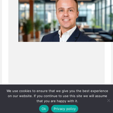
We use cookies to ensure that we give you the best experience
on our website. If you continue to use this site we will assume
that you are happy with it.
Ok
Privacy policy