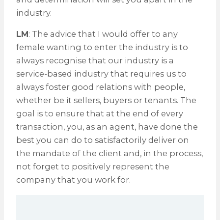
industry.
LM
: The advice that I would offer to any
female wanting to enter the industry is to
always recognise that our industry is a
service-based industry that requires us to
always foster good relations with people,
whether be it sellers, buyers or tenants. The
goal is to ensure that at the end of every
transaction, you, as an agent, have done the
best you can do to satisfactorily deliver on
the mandate of the client and, in the process,
not forget to positively represent the
company that you work for.