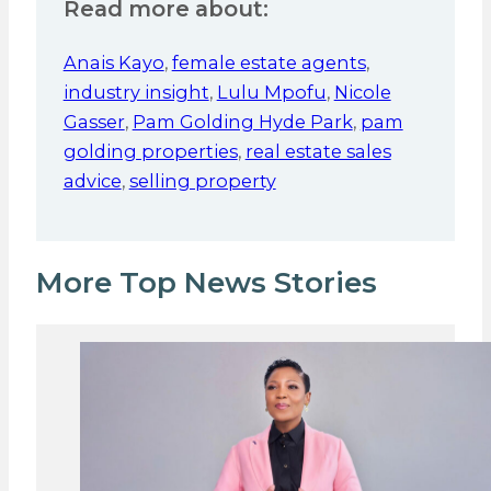
Read more about:
Anais Kayo
,
female estate agents
,
industry insight
,
Lulu Mpofu
,
Nicole
Gasser
,
Pam Golding Hyde Park
,
pam
golding properties
,
real estate sales
advice
,
selling property
More Top News Stories