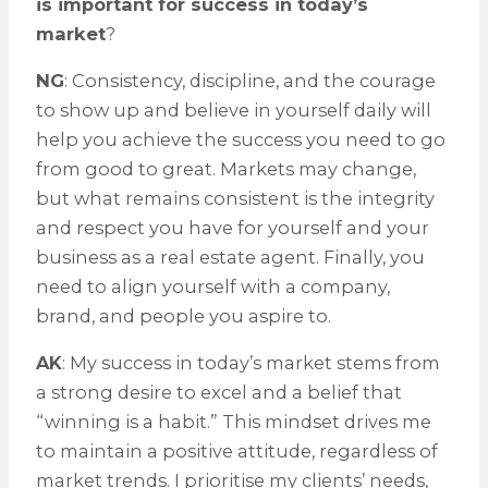
is important for success in today’s
market
?
NG
: Consistency, discipline, and the courage
to show up and believe in yourself daily will
help you achieve the success you need to go
from good to great. Markets may change,
but what remains consistent is the integrity
and respect you have for yourself and your
business as a real estate agent. Finally, you
need to align yourself with a company,
brand, and people you aspire to.
AK
: My success in today’s market stems from
a strong desire to excel and a belief that
“winning is a habit.” This mindset drives me
to maintain a positive attitude, regardless of
market trends. I prioritise my clients’ needs,