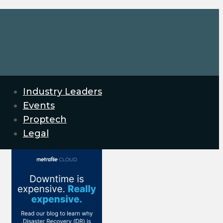
Industry Leaders
Events
Proptech
Legal