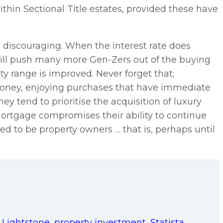
ithin Sectional Title estates, provided these have
is discouraging. When the interest rate does
t will push many more Gen-Zers out of the buying
ty range is improved. Never forget that;
 money, enjoying purchases that have immediate
hey tend to prioritise the acquisition of luxury
mortgage compromises their ability to continue
lined to be property owners … that is, perhaps until
,
Lightstone
,
property investment
,
Statista
,