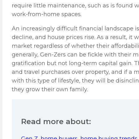
require little maintenance, such as is found w
work-from-home spaces.
An increasingly difficult financial landscape 
decline, and house prices rise. As a result, i
market regardless of whether their affordabili
generally, Gen-Zers can be fickle with their
gratification but not long-term capital gain. T
and travel purchases over property, and if a 
with this type of lifestyle, they will be disinc
they grow their own family.
Read more about:
Gen Z
,
home buyers
,
home buying trends