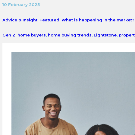
10 February 2025
Advice & Insight
,
Featured
,
What is happening in the market?
Gen Z
,
home buyers
,
home buying trends
,
Lightstone
,
propert