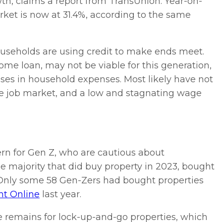
owth, claims a report from TransUnion. Year-on-
et is now at 31.4%, according to the same
ouseholds are using credit to make ends meet.
e loan, may not be viable for this generation,
ses in household expenses. Most likely have not
he job market, and a low and stagnating wage
rn for Gen Z, who are cautious about
e majority that did buy property in 2023, bought
 Only some 58 Gen-Zers had bought properties
t Online
last year.
e remains for lock-up-and-go properties, which