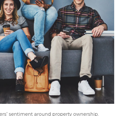
Zers’ sentiment around property ownership.