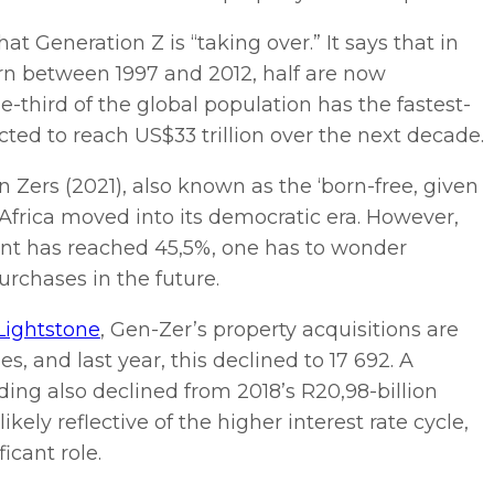
t Generation Z is “taking over.” It says that in
orn between 1997 and 2012, half are now
-third of the global population has the fastest-
ted to reach US$33 trillion over the next decade.
 Zers (2021), also known as the ‘born-free, given
 Africa moved into its democratic era. However,
nt has reached 45,5%, one has to wonder
urchases in the future.
Lightstone
, Gen-Zer’s property acquisitions are
s, and last year, this declined to 17 692. A
ding also declined from 2018’s R20,98-billion
ikely reflective of the higher interest rate cycle,
icant role.