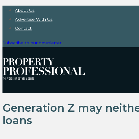
About Us
Advertise With Us
Contact
Subscribe to our newsletter
Generation Z may neith
loans