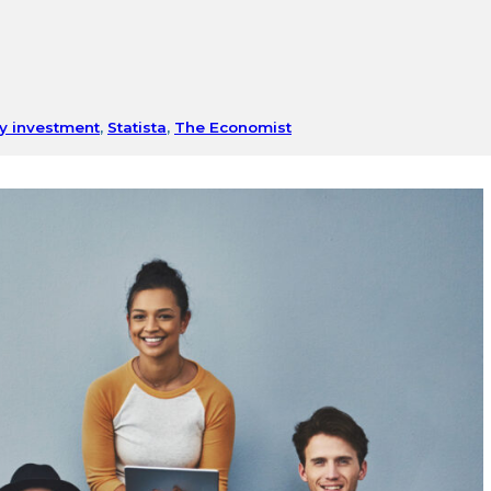
y investment
,
Statista
,
The Economist