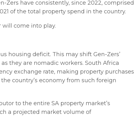
en-Zers have consistently, since 2022, comprised
21 of the total property spend in the country.
 will come into play.
ous housing deficit. This may shift Gen-Zers’
 as they are nomadic workers. South Africa
rency exchange rate, making property purchases
or the country’s economy from such foreign
butor to the entire SA property market’s
ach a projected market volume of