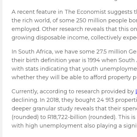
A recent feature in The Economist suggests tha
the rich world, of some 250 million people b
employed. Other research reveals that this one
growing disposable income, collectively expec
In South Africa, we have some 27.5 million Gen
their birth definition year is 1994 when South
with stats indicating that youth unemployme
whether they will be able to afford property p
Currently, according to research provided by
declining. In 2018, they bought 24 913 propertie
deeper granular study reveals that their spen
(rounded) to R18,722-billion (rounded). This is l
with high unemployment also playing a signif