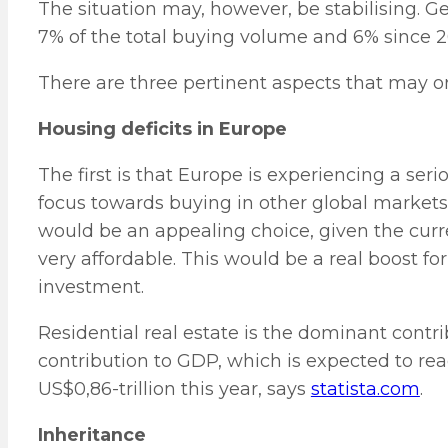
The situation may, however, be stabilising. G
7% of the total buying volume and 6% since 20
There are three pertinent aspects that may or
Housing deficits in Europe
The first is that Europe is experiencing a seri
focus towards buying in other global markets
would be an appealing choice, given the cur
very affordable. This would be a real boost f
investment.
Residential real estate is the dominant contri
contribution to GDP, which is expected to re
US$0,86-trillion this year, says
statista.com
.
Inheritance