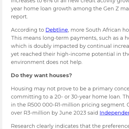
increases to 61% of all new credit activity gr
year home loan growth among the Gen Z mark
report.
According to
Debtline
, more South African h
This means long-term payments, such as a hom
which is doubly impacted by continual increa
yet reached their high-income potential in t
environment does not help.
Do they want houses?
Housing may not prove to be a primary conce
committing to a 20- or 30-year home loan. Th
in the R500 000-R1-million pricing segment.
over R3-million by June 2023 said
Independen
Research clearly indicates that the preferenc