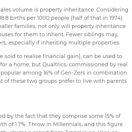
sales volume is property inheritance. Considering
18.8 births per 1000 people (half of that in 1974).
ler families, not only will property inheritance
ouses for them to inherit. Fewer siblings may,
 especially if inheriting multiple properties.
sold to realise financial gain), can be used to
t for a home, but Qualtrics, commissioned by real
nly popular among 16% of Gen-Zers in combination
t of these two groups prefer to live with parents
ted by the fact that they comprise some 15% of
th of 1.7%. Throw in Millennials, and this figure