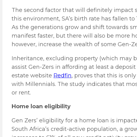
The second factor that will definitely impact 
this environment, SA’s birth rate has fallen to 
As the generations grow and shift towards smal
manifest faster, but there will also be more h
however, increase the wealth of some Gen-Zers,
Inheritance, excluding property (which may be 
assist Gen-Zers in affording at least a deposi
estate website
Redfin
, proves that this is o
with Millennials. The study indicates that mos
or rent.
Home loan eligibility
Gen Zers’ eligibility for a home loan is impac
South Africa’s credit-active population, a grow