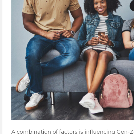
A combination of factors is influencing Gen-