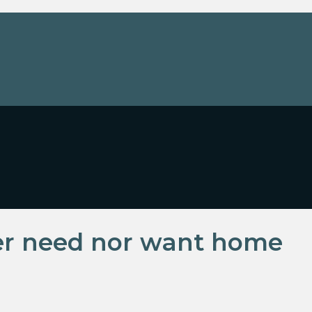
er need nor want home