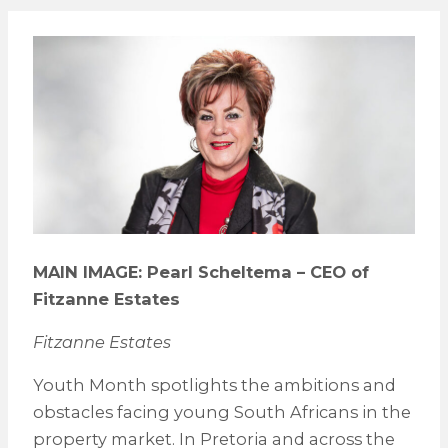
MAIN IMAGE: Pearl Scheltema – CEO of
Fitzanne Estates
Fitzanne Estates
Youth Month spotlights the ambitions and
obstacles facing young South Africans in the
property market. In Pretoria and across the