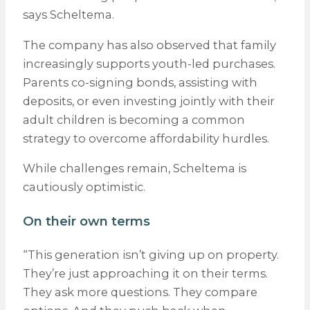
says Scheltema.
The company has also observed that family
increasingly supports youth-led purchases.
Parents co-signing bonds, assisting with
deposits, or even investing jointly with their
adult children is becoming a common
strategy to overcome affordability hurdles.
While challenges remain, Scheltema is
cautiously optimistic.
On their own terms
“This generation isn’t giving up on property.
They’re just approaching it on their terms.
They ask more questions. They compare