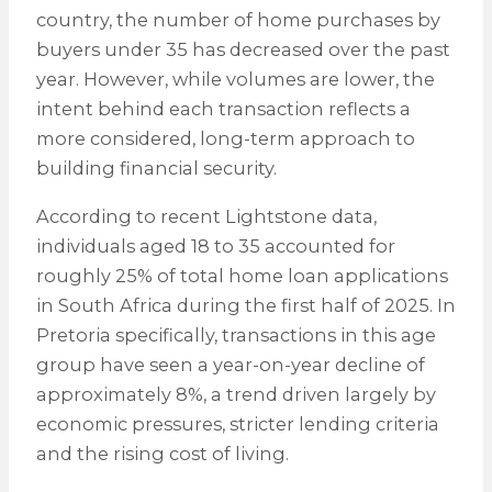
country, the number of home purchases by
buyers under 35 has decreased over the past
year. However, while volumes are lower, the
intent behind each transaction reflects a
more considered, long-term approach to
building financial security.
According to recent Lightstone data,
individuals aged 18 to 35 accounted for
roughly 25% of total home loan applications
in South Africa during the first half of 2025. In
Pretoria specifically, transactions in this age
group have seen a year-on-year decline of
approximately 8%, a trend driven largely by
economic pressures, stricter lending criteria
and the rising cost of living.