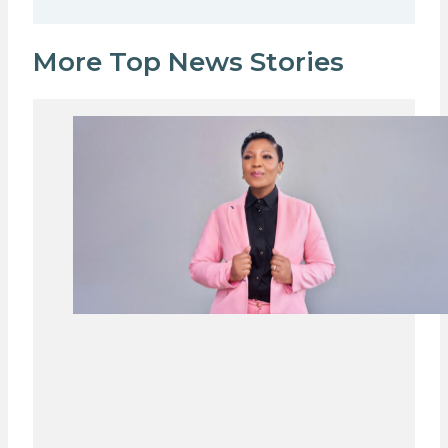
More Top News Stories