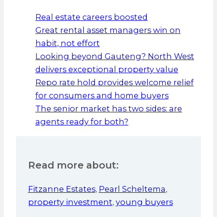
Real estate careers boosted
Great rental asset managers win on
habit, not effort
Looking beyond Gauteng? North West
delivers exceptional property value
Repo rate hold provides welcome relief
for consumers and home buyers
The senior market has two sides: are
agents ready for both?
Read more about:
Fitzanne Estates
,
Pearl Scheltema
,
property investment
,
young buyers