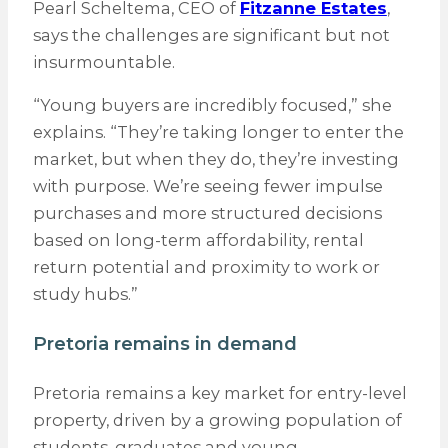
Pearl Scheltema, CEO of
Fitzanne Estates
,
says the challenges are significant but not
insurmountable.
“Young buyers are incredibly focused,” she
explains. “They’re taking longer to enter the
market, but when they do, they’re investing
with purpose. We’re seeing fewer impulse
purchases and more structured decisions
based on long-term affordability, rental
return potential and proximity to work or
study hubs.”
Pretoria remains in demand
Pretoria remains a key market for entry-level
property, driven by a growing population of
students, graduates and young