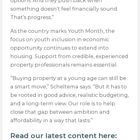
options. And they push back when
something doesn’t feel financially sound.
That’s progress.”
As the country marks Youth Month, the
focus on youth inclusion in economic
opportunity continues to extend into
housing. Support from credible, experienced
property professionals remains essential.
“Buying property at a young age can still be
a smart move,” Scheltema says. “But it has to
be rooted in good advice, realistic budgeting,
and a long-term view. Our role is to help
close that gap between ambition and
affordability in a way that lasts.”
Read our latest content here: