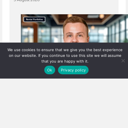
We use cookies to ensure that we give you the best experience
on our website. If you continue to use this site we will assume
that you are happy with it.
Ok
Privacy policy