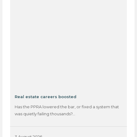
Real estate careers boosted
Has the PPRA lowered the bar, or fixed a system that
was quietly failing thousands?…
3 August 2026