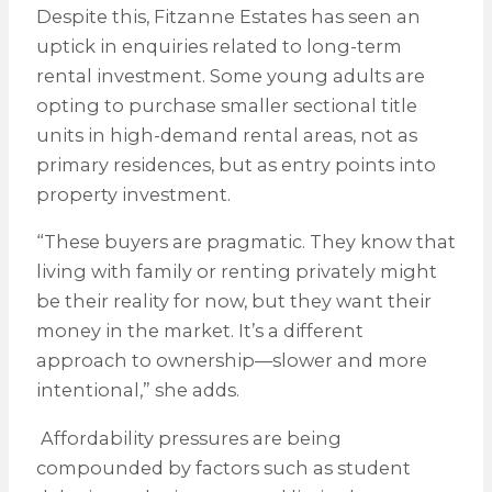
Despite this, Fitzanne Estates has seen an
uptick in enquiries related to long-term
rental investment. Some young adults are
opting to purchase smaller sectional title
units in high-demand rental areas, not as
primary residences, but as entry points into
property investment.
“These buyers are pragmatic. They know that
living with family or renting privately might
be their reality for now, but they want their
money in the market. It’s a different
approach to ownership—slower and more
intentional,” she adds.
Affordability pressures are being
compounded by factors such as student