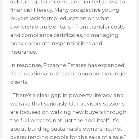
debt, irregular income, and limited access to
financial literacy. Many prospective young
buyers lack formal education on what
ownership truly entails—from transfer costs
and compliance certificates, to managing
body corporate responsibilities and
insurance.
In response, Fitzanne Estates has expanded
its educational outreach to support younger
clients.
“There’s a clear gap in property literacy, and
we take that seriously. Our advisory sessions
are focused on walking new buyers through
the full process, not just the deal itself. It’s
about building sustainable ownership, not
overextending people for the sake of a sale,”