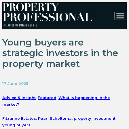
Young buyers are
strategic investors in the
property market
17 June 2025
Advice & Insight
,
Featured
,
What is happening in the
market?
Fitzanne Estates
,
Pearl Scheltema
,
property investment
,
young buyers