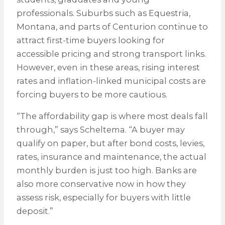
professionals. Suburbs such as Equestria,
Montana, and parts of Centurion continue to
attract first-time buyers looking for
accessible pricing and strong transport links.
However, even in these areas, rising interest
rates and inflation-linked municipal costs are
forcing buyers to be more cautious.
“The affordability gap is where most deals fall
through,” says Scheltema. “A buyer may
qualify on paper, but after bond costs, levies,
rates, insurance and maintenance, the actual
monthly burden is just too high. Banks are
also more conservative now in how they
assess risk, especially for buyers with little
deposit.”