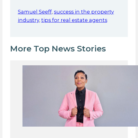
Samuel Seeff
,
success in the property
industry
,
tips for real estate agents
More Top News Stories