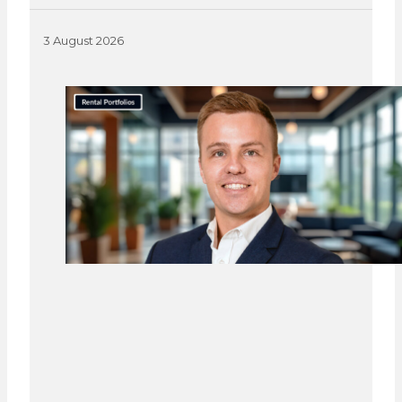
3 August 2026