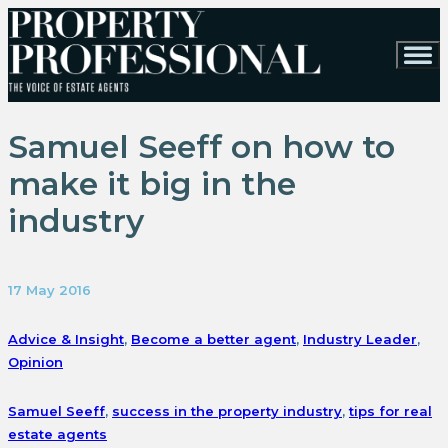
Samuel Seeff on how to
make it big in the
industry
17 May 2016
Advice & Insight
,
Become a better agent
,
Industry Leader
,
Opinion
Samuel Seeff
,
success in the property industry
,
tips for real
estate agents