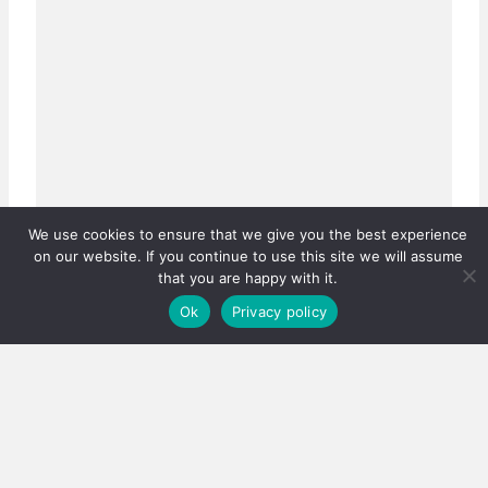
We use cookies to ensure that we give you the best experience
on our website. If you continue to use this site we will assume
that you are happy with it.
Ok
Privacy policy