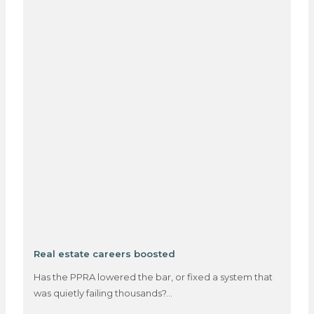
Real estate careers boosted
Has the PPRA lowered the bar, or fixed a system that
was quietly failing thousands?…