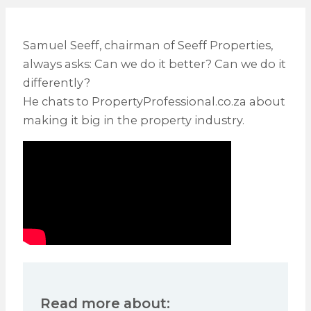
Samuel Seeff, chairman of Seeff Properties,
always asks: Can we do it better? Can we do it
differently?
He chats to PropertyProfessional.co.za about
making it big in the property industry.
Read more about: