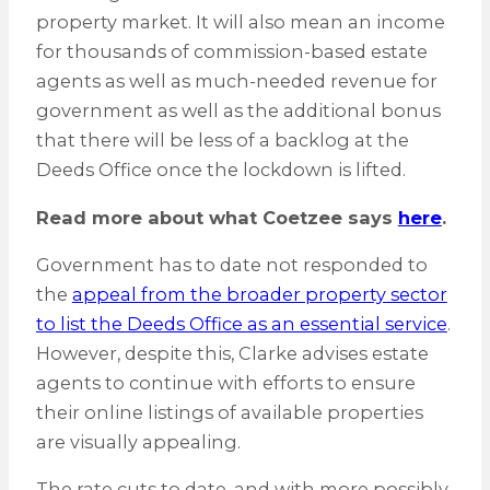
property market. It will also mean an income
for thousands of commission-based estate
agents as well as much-needed revenue for
government as well as the additional bonus
that there will be less of a backlog at the
Deeds Office once the lockdown is lifted.
Read more about what Coetzee says
here
.
Government has to date not responded to
the
appeal from the broader property sector
to list the Deeds Office as an essential service
.
However, despite this, Clarke advises estate
agents to continue with efforts to ensure
their online listings of available properties
are visually appealing.
The rate cuts to date, and with more possibly