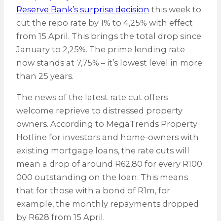
Reserve Bank’s surprise decision
this week to
cut the repo rate by 1% to 4,25% with effect
from 15 April. This brings the total drop since
January to 2,25%. The prime lending rate
now stands at 7,75% – it’s lowest level in more
than 25 years.
The news of the latest rate cut offers
welcome reprieve to distressed property
owners. According to MegaTrends Property
Hotline for investors and home-owners with
existing mortgage loans, the rate cuts will
mean a drop of around R62,80 for every R100
000 outstanding on the loan. This means
that for those with a bond of R1m, for
example, the monthly repayments dropped
by R628 from 15 April.