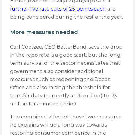
Bank governor Lesetja Kganyago said a
further five rate cuts of 25 points each
are
being considered during the rest of the year.
More measures needed
Carl Coetzee, CEO BetterBond, says the drop
in the repo rate is a good start, but the long-
term survival of the sector necessitates that
government also consider additional
measures such as reopening the Deeds
Office and also raising the threshold for
transfer duty (currently at R1 million) to R3
million for a limited period.
The combined effect of these two measures
he explains will go a long way towards
restoring consumer confidence in the