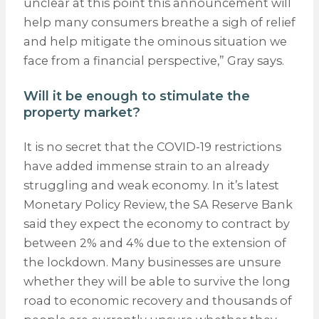
unclear at this point this announcement will
help many consumers breathe a sigh of relief
and help mitigate the ominous situation we
face from a financial perspective,” Gray says.
Will it be enough to stimulate the
property market?
It is no secret that the COVID-19 restrictions
have added immense strain to an already
struggling and weak economy. In it’s latest
Monetary Policy Review, the SA Reserve Bank
said they expect the economy to contract by
between 2% and 4% due to the extension of
the lockdown. Many businesses are unsure
whether they will be able to survive the long
road to economic recovery and thousands of