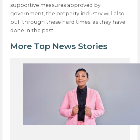
supportive measures approved by
government, the property industry will also
pull through these hard times, as they have
done in the past.
More Top News Stories