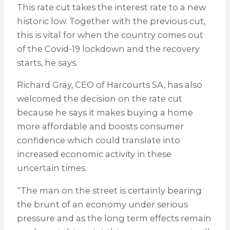
This rate cut takes the interest rate to a new
historic low. Together with the previous cut,
this is vital for when the country comes out
of the Covid-19 lockdown and the recovery
starts, he says.
Richard Gray, CEO of Harcourts SA, has also
welcomed the decision on the rate cut
because he says it makes buying a home
more affordable and boosts consumer
confidence which could translate into
increased economic activity in these
uncertain times.
“The man on the street is certainly bearing
the brunt of an economy under serious
pressure and as the long term effects remain