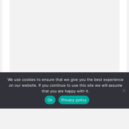
We use cookies to ensure that we give you the best experience
on our website. If you continue to use this site we will assume
that you are happy with it.
Ok
Privacy policy
Real estate careers boosted
Has the PPRA lowered the bar, or fixed a system that
was quietly failing thousands?…