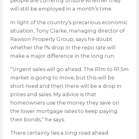
people are currently unsure whether they
will still be employed in a month’s time.
In light of the country’s precarious economic
situation, Tony Clarke, managing director of
Rawson Property Group, says he doubt
whether the 1% drop in the repo rate will
make a major difference in the long run.
“Urgent sales will go ahead. The R1m to R1.5m
market is going to move, but this will be
short-lived and then there will be a drop in
prices and sales. My advice is that
homeowners use the money they save on
the lower mortgage rates to keep paying
their bonds,” he says.
There certainly lies a long road ahead