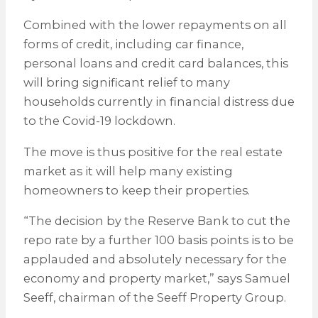
Combined with the lower repayments on all
forms of credit, including car finance,
personal loans and credit card balances, this
will bring significant relief to many
households currently in financial distress due
to the Covid-19 lockdown.
The move is thus positive for the real estate
market as it will help many existing
homeowners to keep their properties.
“The decision by the Reserve Bank to cut the
repo rate by a further 100 basis points is to be
applauded and absolutely necessary for the
economy and property market,” says Samuel
Seeff, chairman of the Seeff Property Group.