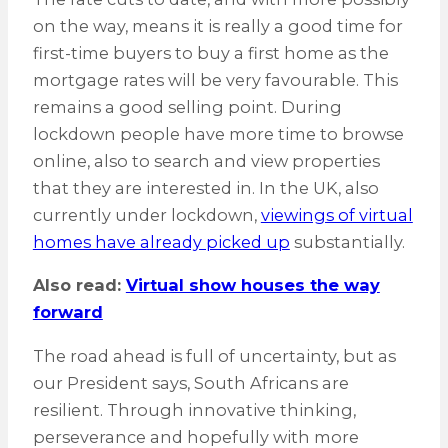
on the way, means it is really a good time for
first-time buyers to buy a first home as the
mortgage rates will be very favourable. This
remains a good selling point. During
lockdown people have more time to browse
online, also to search and view properties
that they are interested in. In the UK, also
currently under lockdown,
viewings of virtual
homes have already picked up
substantially.
Also read:
Virtual show houses the way
forward
The road ahead is full of uncertainty, but as
our President says, South Africans are
resilient. Through innovative thinking,
perseverance and hopefully with more