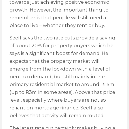
towards just achieving positive economic
growth. However, the important thing to
remember is that people will still need a
place to live – whether they rent or buy.
Seeff says the two rate cuts provide a saving
of about 20% for property buyers which he
says is a significant boost for demand. He
expects that the property market will
emerge from the lockdown with a level of
pent-up demand, but still mainly in the
primary residential market to around R1.5m
(up to R3m in some areas). Above that price
level, especially where buyers are not so
reliant on mortgage finance, Seeff also
believes that activity will remain muted.
The latest rate cut certainly makes buying a