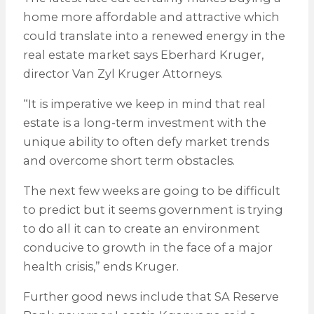
home more affordable and attractive which
could translate into a renewed energy in the
real estate market says Eberhard Kruger,
director Van Zyl Kruger Attorneys.
“It is imperative we keep in mind that real
estate is a long-term investment with the
unique ability to often defy market trends
and overcome short term obstacles.
The next few weeks are going to be difficult
to predict but it seems government is trying
to do all it can to create an environment
conducive to growth in the face of a major
health crisis,” ends Kruger.
Further good news include that SA Reserve