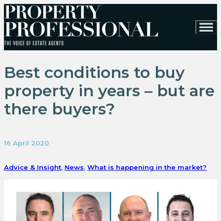
Best conditions to buy
property in years – but are
there buyers?
16 April 2020
Advice & Insight
,
News
,
What is happening in the market?