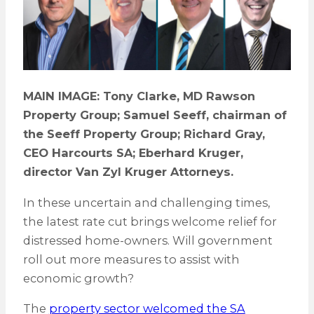
MAIN IMAGE: Tony Clarke, MD Rawson
Property Group; Samuel Seeff, chairman of
the Seeff Property Group; Richard Gray,
CEO Harcourts SA; Eberhard Kruger,
director Van Zyl Kruger Attorneys.
In these uncertain and challenging times,
the latest rate cut brings welcome relief for
distressed home-owners. Will government
roll out more measures to assist with
economic growth?
The
property sector welcomed the SA