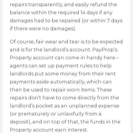
repairs transparently, and easily refund the
balance within the required 14 days if any
damages had to be repaired (or within 7 days
if there were no damages).
Of course, fair wear and tear is to be expected
and is for the landlord’s account. PayProp’s
Property account can come in handy here –
agents can set up payment rules to help
landlords put some money from their rent
payments aside automatically, which can
then be used to repair worn items. These
repairs don’t have to come directly from the
landlord’s pocket as an unplanned expense
(or prematurely or unlawfully from a
deposit), and on top of that, the funds in the
Property account earn interest.