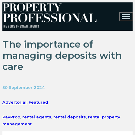
The importance of
managing deposits with
care
30 September 2024
Advertorial
,
Featured
PayProp
,
rental agents
,
rental deposits
,
rental property
management