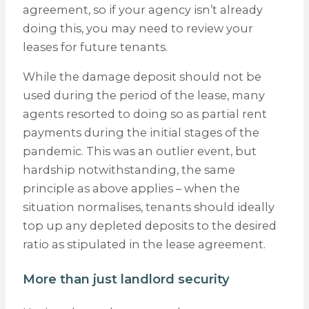
agreement, so if your agency isn’t already
doing this, you may need to review your
leases for future tenants.
While the damage deposit should not be
used during the period of the lease, many
agents resorted to doing so as partial rent
payments during the initial stages of the
pandemic. This was an outlier event, but
hardship notwithstanding, the same
principle as above applies – when the
situation normalises, tenants should ideally
top up any depleted deposits to the desired
ratio as stipulated in the lease agreement.
More than just landlord security