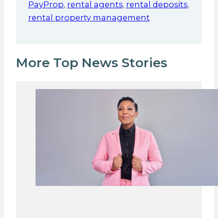
PayProp
,
rental agents
,
rental deposits
,
rental property management
More Top News Stories