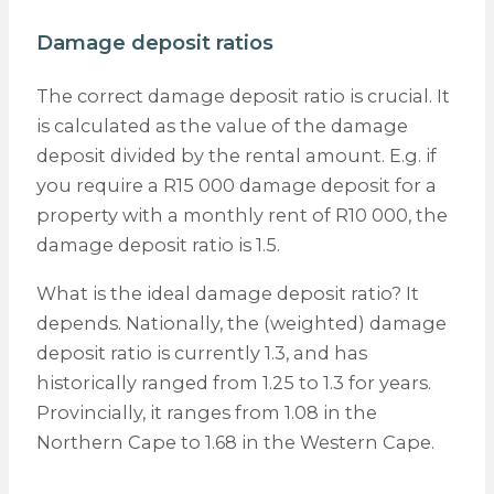
Damage deposit ratios
The correct damage deposit ratio is crucial. It
is calculated as the value of the damage
deposit divided by the rental amount. E.g. if
you require a R15 000 damage deposit for a
property with a monthly rent of R10 000, the
damage deposit ratio is 1.5.
What is the ideal damage deposit ratio? It
depends. Nationally, the (weighted) damage
deposit ratio is currently 1.3, and has
historically ranged from 1.25 to 1.3 for years.
Provincially, it ranges from 1.08 in the
Northern Cape to 1.68 in the Western Cape.