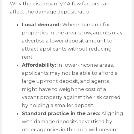
Why the discrepancy? A few factors can
affect the damage deposit ratio:
Local demand:
Where demand for
properties in the area is low, agents may
advertise a lower deposit amount to
attract applicants without reducing
rent.
Affordability:
In lower-income areas,
applicants may not be able to afford a
large up-front deposit, and agents
might have to weigh the cost of a
vacant property against the risk carried
by holding a smaller deposit.
Standard practice in the area:
Aligning
with damage deposits advertised by
other agencies in the area will prevent