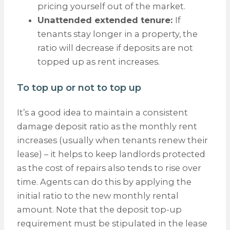
pricing yourself out of the market.
Unattended extended tenure:
If
tenants stay longer in a property, the
ratio will decrease if deposits are not
topped up as rent increases.
To top up or not to top up
It’s a good idea to maintain a consistent
damage deposit ratio as the monthly rent
increases (usually when tenants renew their
lease) – it helps to keep landlords protected
as the cost of repairs also tends to rise over
time. Agents can do this by applying the
initial ratio to the new monthly rental
amount. Note that the deposit top-up
requirement must be stipulated in the lease