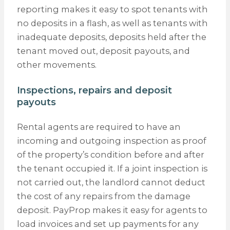
reporting makes it easy to spot tenants with
no deposits in a flash, as well as tenants with
inadequate deposits, deposits held after the
tenant moved out, deposit payouts, and
other movements.
Inspections, repairs and deposit
payouts
Rental agents are required to have an
incoming and outgoing inspection as proof
of the property’s condition before and after
the tenant occupied it. If a joint inspection is
not carried out, the landlord cannot deduct
the cost of any repairs from the damage
deposit. PayProp makes it easy for agents to
load invoices and set up payments for any