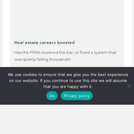
Real estate careers boosted
Has the PPRA lowered the bar, or fixed a system that
was quietly failing thousands?…
We use cookies to ensure that we give you the best experience
on our website. If you continue to use this site we will assume
3 August 2026
that you are happy with it.
Ok
Privacy policy