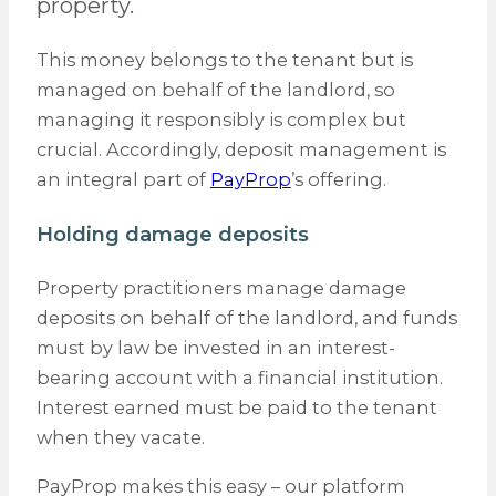
property.
This money belongs to the tenant but is
managed on behalf of the landlord, so
managing it responsibly is complex but
crucial. Accordingly, deposit management is
an integral part of
PayProp
’s offering.
Holding damage deposits
Property practitioners manage damage
deposits on behalf of the landlord, and funds
must by law be invested in an interest-
bearing account with a financial institution.
Interest earned must be paid to the tenant
when they vacate.
PayProp makes this easy – our platform