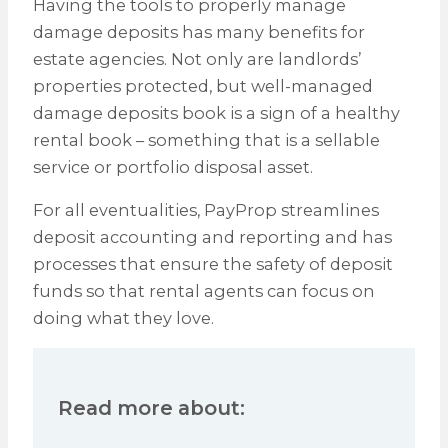
Having the tools to properly manage
damage deposits has many benefits for
estate agencies. Not only are landlords’
properties protected, but well-managed
damage deposits book is a sign of a healthy
rental book – something that is a sellable
service or portfolio disposal asset.
For all eventualities, PayProp streamlines
deposit accounting and reporting and has
processes that ensure the safety of deposit
funds so that rental agents can focus on
doing what they love.
Read more about: