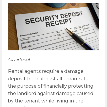
Advertorial
Rental agents require a damage
deposit from almost all tenants, for
the purpose of financially protecting
the landlord against damage caused
by the tenant while living in the