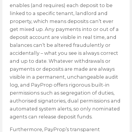
enables (and requires) each deposit to be
linked to a specific tenant, landlord and
property, which means deposits can’t ever
get mixed up. Any payments into or out of a
deposit account are visible in real time, and
balances can’t be altered fraudulently or
accidentally – what you see is always correct
and up to date. Whatever withdrawals or
payments or deposits are made are always
visible in a permanent, unchangeable audit
log, and PayProp offers rigorous built-in
permissions such as segregation of duties,
authorised signatories, dual permissions and
automated system alerts, so only nominated
agents can release deposit funds.
Furthermore, PayProp’s transparent