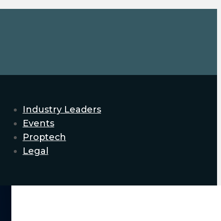
Industry Leaders
Events
Proptech
Legal