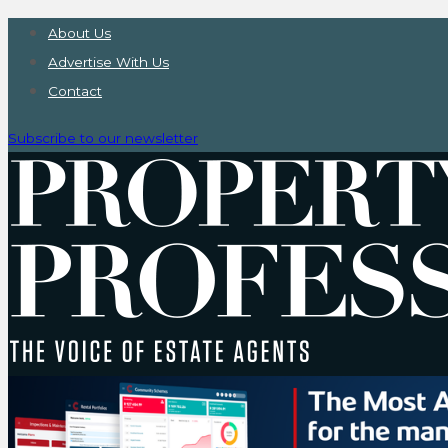
About Us
Advertise With Us
Contact
Subscribe to our newsletter